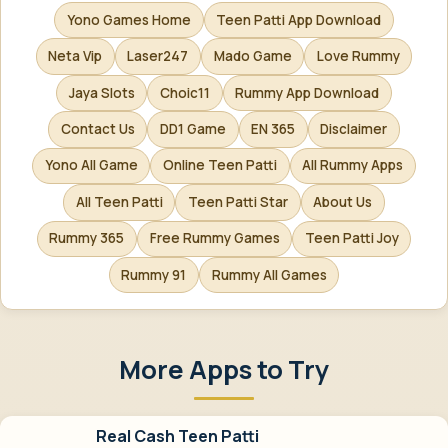
Yono Games Home
Teen Patti App Download
Neta Vip
Laser247
Mado Game
Love Rummy
Jaya Slots
Choic11
Rummy App Download
Contact Us
DD1 Game
EN 365
Disclaimer
Yono All Game
Online Teen Patti
All Rummy Apps
All Teen Patti
Teen Patti Star
About Us
Rummy 365
Free Rummy Games
Teen Patti Joy
Rummy 91
Rummy All Games
More Apps to Try
Real Cash Teen Patti