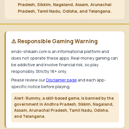
Pradesh, Sikkim, Nagaland, Assam, Arunachal
Pradesh, Tamil Nadu, Odisha, and Telangana.
⚠️ Responsible Gaming Warning
endo-shikaiin.com is an informational platform and
does not operate these apps. Real-money gaming can
be addictive and involve financial risk, so play
responsibly. Strictly 18+ only.
Please review our
Disclaimer page
and each app-
specific notice before playing.
Alert: Rummy, a skill-based game, is banned by the
government in Andhra Pradesh, Sikkim, Nagaland,
Assam, Arunachal Pradesh, Tamil Nadu, Odisha,
and Telangana.