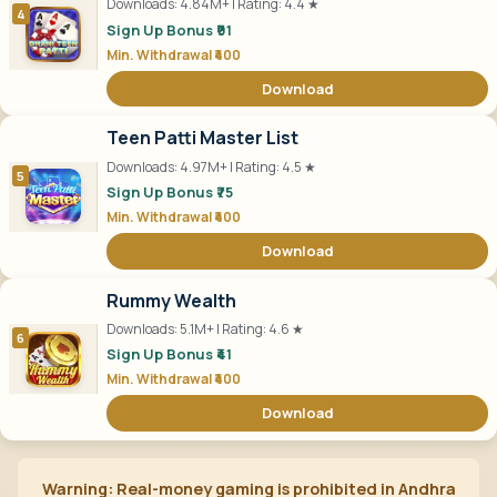
Downloads: 4.84M+ | Rating: 4.4 ★
4
Sign Up Bonus ₹91
Min. Withdrawal ₹400
Download
Teen Patti Master List
Downloads: 4.97M+ | Rating: 4.5 ★
5
Sign Up Bonus ₹75
Min. Withdrawal ₹400
Download
Rummy Wealth
Downloads: 5.1M+ | Rating: 4.6 ★
6
Sign Up Bonus ₹41
Min. Withdrawal ₹400
Download
Warning: Real-money gaming is prohibited in Andhra