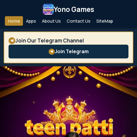
Yono Games
Home
Apps
About Us
Contact Us
SiteMap
Join Our Telegram Channel
Join Telegram