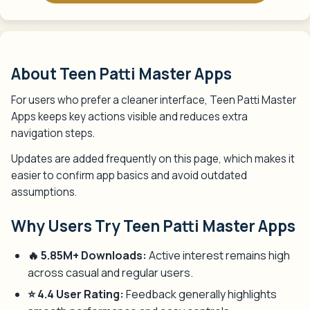
About Teen Patti Master Apps
For users who prefer a cleaner interface, Teen Patti Master
Apps keeps key actions visible and reduces extra
navigation steps.
Updates are added frequently on this page, which makes it
easier to confirm app basics and avoid outdated
assumptions.
Why Users Try Teen Patti Master Apps
🔥 5.85M+ Downloads:
Active interest remains high
across casual and regular users.
⭐ 4.4 User Rating:
Feedback generally highlights