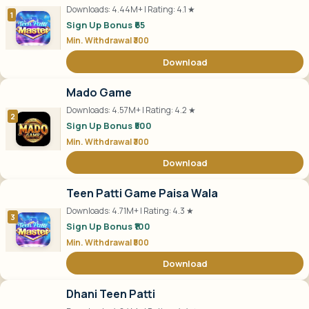
Downloads: 4.44M+ | Rating: 4.1 ★
1
Sign Up Bonus ₹65
Min. Withdrawal ₹300
Download
Mado Game
Downloads: 4.57M+ | Rating: 4.2 ★
2
Sign Up Bonus ₹500
Min. Withdrawal ₹300
Download
Teen Patti Game Paisa Wala
Downloads: 4.71M+ | Rating: 4.3 ★
3
Sign Up Bonus ₹100
Min. Withdrawal ₹500
Download
Dhani Teen Patti