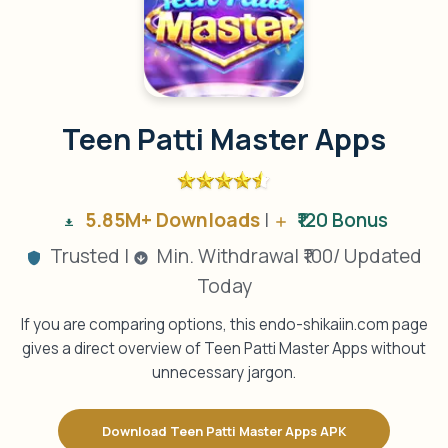
Teen Patti Master Apps
5.85M+ Downloads
|
₹120 Bonus
Trusted |
Min. Withdrawal ₹100/ Updated
Today
If you are comparing options, this endo-shikaiin.com page
gives a direct overview of Teen Patti Master Apps without
unnecessary jargon.
Download Teen Patti Master Apps APK