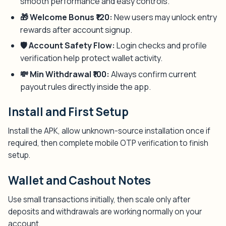
smooth performance and easy controls.
🎁 Welcome Bonus ₹120:
New users may unlock entry
rewards after account signup.
🛡️ Account Safety Flow:
Login checks and profile
verification help protect wallet activity.
💸 Min Withdrawal ₹100:
Always confirm current
payout rules directly inside the app.
Install and First Setup
Install the APK, allow unknown-source installation once if
required, then complete mobile OTP verification to finish
setup.
Wallet and Cashout Notes
Use small transactions initially, then scale only after
deposits and withdrawals are working normally on your
account.