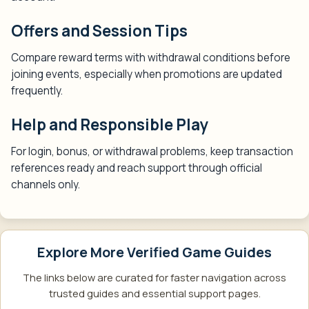
Offers and Session Tips
Compare reward terms with withdrawal conditions before
joining events, especially when promotions are updated
frequently.
Help and Responsible Play
For login, bonus, or withdrawal problems, keep transaction
references ready and reach support through official
channels only.
Explore More Verified Game Guides
The links below are curated for faster navigation across
trusted guides and essential support pages.