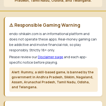
Pradesh, Tamil Nadu, Odisha, and Telangana.
⚠️ Responsible Gaming Warning
endo-shikaiin.com is an informational platform and
does not operate these apps. Real-money gaming can
be addictive and involve financial risk, so play
responsibly. Strictly 18+ only.
Please review our
Disclaimer page
and each app-
specific notice before playing.
Alert: Rummy, a skill-based game, is banned by the
government in Andhra Pradesh, Sikkim, Nagaland,
Assam, Arunachal Pradesh, Tamil Nadu, Odisha,
and Telangana.