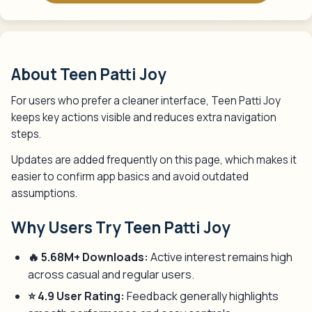
About Teen Patti Joy
For users who prefer a cleaner interface, Teen Patti Joy
keeps key actions visible and reduces extra navigation
steps.
Updates are added frequently on this page, which makes it
easier to confirm app basics and avoid outdated
assumptions.
Why Users Try Teen Patti Joy
🔥 5.68M+ Downloads:
Active interest remains high
across casual and regular users.
⭐ 4.9 User Rating:
Feedback generally highlights