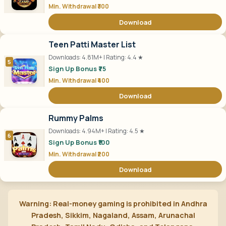
Min. Withdrawal ₹300
Download
Teen Patti Master List
Downloads: 4.81M+ | Rating: 4.4 ★
5
Sign Up Bonus ₹75
Min. Withdrawal ₹400
Download
Rummy Palms
Downloads: 4.94M+ | Rating: 4.5 ★
6
Sign Up Bonus ₹100
Min. Withdrawal ₹200
Download
Warning: Real-money gaming is prohibited in Andhra
Pradesh, Sikkim, Nagaland, Assam, Arunachal