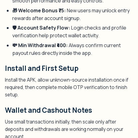
smooth performance and easy controls.
🎁 Welcome Bonus ₹75:
New users may unlock entry
rewards after account signup.
🛡️ Account Safety Flow:
Login checks and profile
verification help protect wallet activity.
💸 Min Withdrawal ₹400:
Always confirm current
payout rules directly inside the app.
Install and First Setup
Install the APK, allow unknown-source installation once if
required, then complete mobile OTP verification to finish
setup.
Wallet and Cashout Notes
Use small transactions initially, then scale only after
deposits and withdrawals are working normally on your
account.