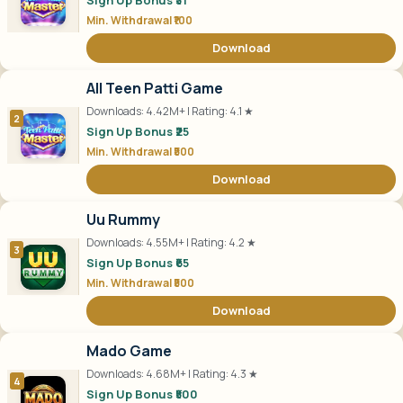
Min. Withdrawal ₹100
Download
All Teen Patti Game
Downloads: 4.42M+ | Rating: 4.1 ★
2
Sign Up Bonus ₹25
Min. Withdrawal ₹500
Download
Uu Rummy
Downloads: 4.55M+ | Rating: 4.2 ★
3
Sign Up Bonus ₹65
Min. Withdrawal ₹500
Download
Mado Game
Downloads: 4.68M+ | Rating: 4.3 ★
4
Sign Up Bonus ₹500