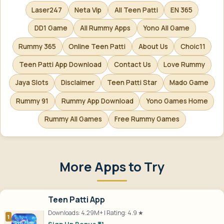
Laser247
Neta Vip
All Teen Patti
EN 365
DD1 Game
All Rummy Apps
Yono All Game
Rummy 365
Online Teen Patti
About Us
Choic11
Teen Patti App Download
Contact Us
Love Rummy
Jaya Slots
Disclaimer
Teen Patti Star
Mado Game
Rummy 91
Rummy App Download
Yono Games Home
Rummy All Games
Free Rummy Games
More Apps to Try
Teen Patti App
Downloads: 4.29M+ | Rating: 4.9 ★
1
Sign Up Bonus ₹31