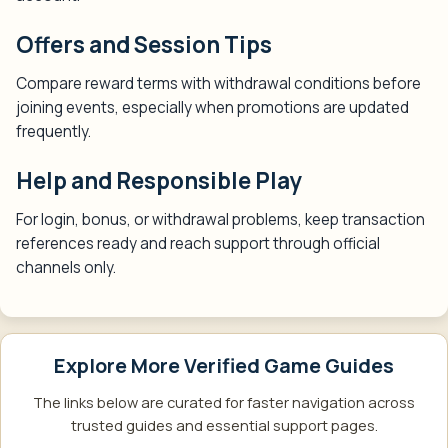
Offers and Session Tips
Compare reward terms with withdrawal conditions before
joining events, especially when promotions are updated
frequently.
Help and Responsible Play
For login, bonus, or withdrawal problems, keep transaction
references ready and reach support through official
channels only.
Explore More Verified Game Guides
The links below are curated for faster navigation across
trusted guides and essential support pages.