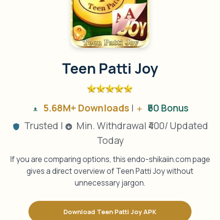
Teen Patti Joy
5.68M+ Downloads
|
₹50 Bonus
Trusted |
Min. Withdrawal ₹400/ Updated
Today
If you are comparing options, this endo-shikaiin.com page
gives a direct overview of Teen Patti Joy without
unnecessary jargon.
Download Teen Patti Joy APK