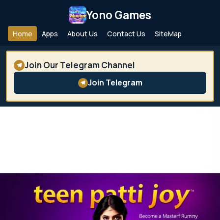
Yono Games
Home
Apps
About Us
Contact Us
SiteMap
Join Our Telegram Channel
Join Telegram