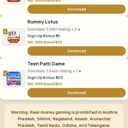
Min. Withdrawal ₹100
Download
Rummy Lotus
Downloads: 3.51M+ | Rating: 4.6 ★
5
Sign Up Bonus ₹65
Min. Withdrawal ₹400
Download
Teen Patti Game
Downloads: 3.64M+ | Rating: 4.7 ★
6
Sign Up Bonus ₹200
Min. Withdrawal ₹400
Download
Warning: Real-money gaming is prohibited in Andhra
Pradesh, Sikkim, Nagaland, Assam, Arunachal
Pradesh, Tamil Nadu, Odisha, and Telangana.