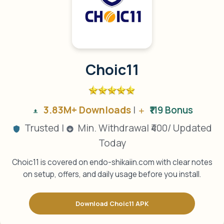
Choic11
3.83M+ Downloads
|
₹119 Bonus
Trusted |
Min. Withdrawal ₹400/ Updated
Today
Choic11 is covered on endo-shikaiin.com with clear notes
on setup, offers, and daily usage before you install.
Download Choic11 APK