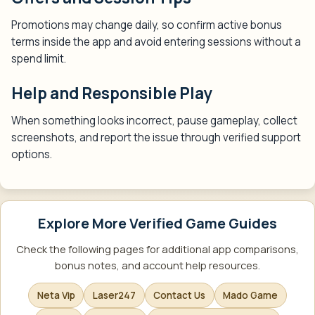
Promotions may change daily, so confirm active bonus
terms inside the app and avoid entering sessions without a
spend limit.
Help and Responsible Play
When something looks incorrect, pause gameplay, collect
screenshots, and report the issue through verified support
options.
Explore More Verified Game Guides
Check the following pages for additional app comparisons,
bonus notes, and account help resources.
Neta Vip
Laser247
Contact Us
Mado Game