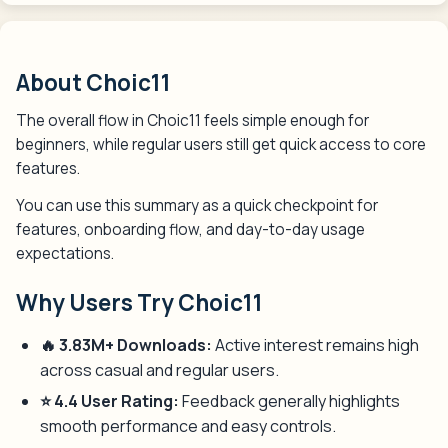
About Choic11
The overall flow in Choic11 feels simple enough for
beginners, while regular users still get quick access to core
features.
You can use this summary as a quick checkpoint for
features, onboarding flow, and day-to-day usage
expectations.
Why Users Try Choic11
🔥 3.83M+ Downloads:
Active interest remains high
across casual and regular users.
⭐ 4.4 User Rating:
Feedback generally highlights
smooth performance and easy controls.