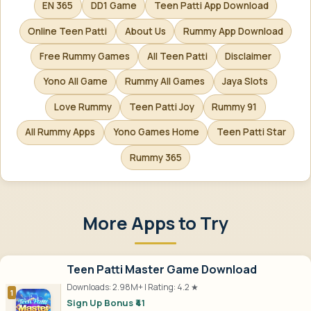
EN 365
DD1 Game
Teen Patti App Download
Online Teen Patti
About Us
Rummy App Download
Free Rummy Games
All Teen Patti
Disclaimer
Yono All Game
Rummy All Games
Jaya Slots
Love Rummy
Teen Patti Joy
Rummy 91
All Rummy Apps
Yono Games Home
Teen Patti Star
Rummy 365
More Apps to Try
Teen Patti Master Game Download
Downloads: 2.98M+ | Rating: 4.2 ★
1
Sign Up Bonus ₹41