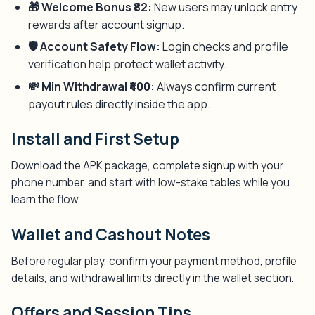
🎁 Welcome Bonus ₹82:
New users may unlock entry
rewards after account signup.
🛡️ Account Safety Flow:
Login checks and profile
verification help protect wallet activity.
💸 Min Withdrawal ₹400:
Always confirm current
payout rules directly inside the app.
Install and First Setup
Download the APK package, complete signup with your
phone number, and start with low-stake tables while you
learn the flow.
Wallet and Cashout Notes
Before regular play, confirm your payment method, profile
details, and withdrawal limits directly in the wallet section.
Offers and Session Tips