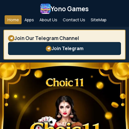
Yono Games
Home
Apps
About Us
Contact Us
SiteMap
Join Our Telegram Channel
Join Telegram