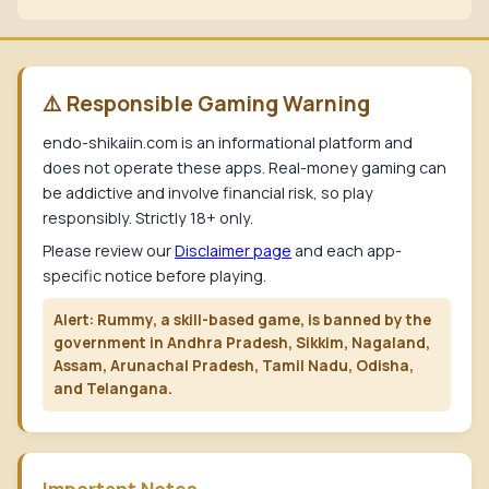
⚠️ Responsible Gaming Warning
endo-shikaiin.com is an informational platform and
does not operate these apps. Real-money gaming can
be addictive and involve financial risk, so play
responsibly. Strictly 18+ only.
Please review our
Disclaimer page
and each app-
specific notice before playing.
Alert: Rummy, a skill-based game, is banned by the
government in Andhra Pradesh, Sikkim, Nagaland,
Assam, Arunachal Pradesh, Tamil Nadu, Odisha,
and Telangana.