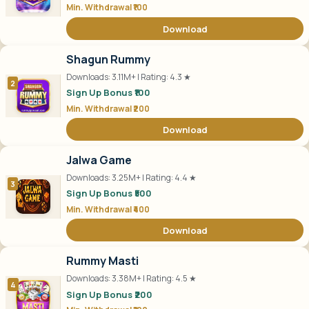
Min. Withdrawal ₹100
Download
Shagun Rummy
Downloads: 3.11M+ | Rating: 4.3 ★
2
Sign Up Bonus ₹100
Min. Withdrawal ₹200
Download
Jalwa Game
Downloads: 3.25M+ | Rating: 4.4 ★
3
Sign Up Bonus ₹500
Min. Withdrawal ₹400
Download
Rummy Masti
Downloads: 3.38M+ | Rating: 4.5 ★
4
Sign Up Bonus ₹200