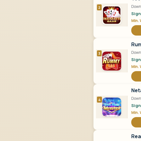
Downl
2
Sign
Min. 
Rum
Downl
3
Sign
Min. 
Net
Downl
4
Sign
Min. 
Rea