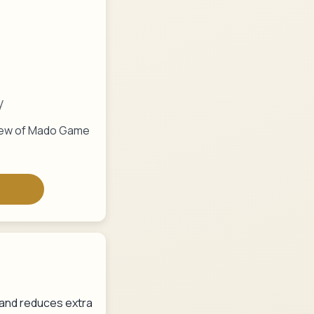
y
rview of Mado Game
 and reduces extra