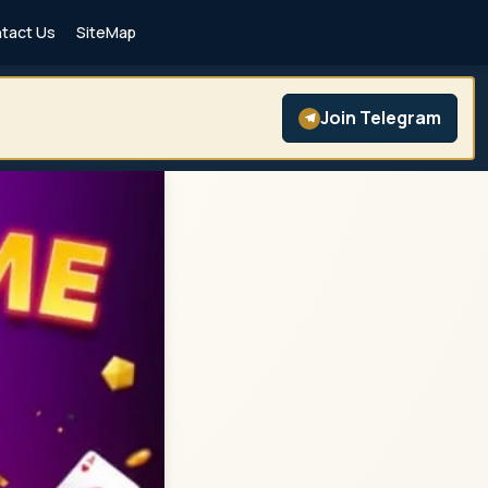
tact Us
SiteMap
Join Telegram