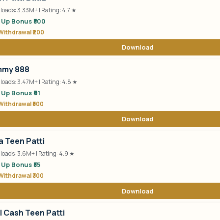
oads: 3.33M+ | Rating: 4.7 ★
 Up Bonus ₹500
Withdrawal ₹200
Download
my 888
oads: 3.47M+ | Rating: 4.8 ★
 Up Bonus ₹91
Withdrawal ₹500
Download
a Teen Patti
oads: 3.6M+ | Rating: 4.9 ★
 Up Bonus ₹55
Withdrawal ₹300
Download
l Cash Teen Patti