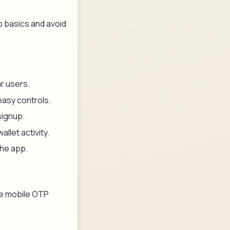
p basics and avoid
r users.
asy controls.
signup.
llet activity.
the app.
ete mobile OTP