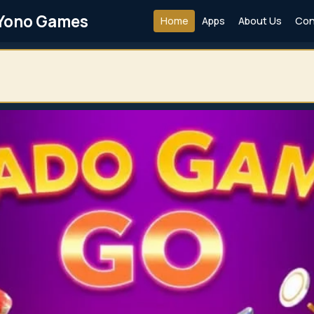
Yono Games
Home
Apps
About Us
Con