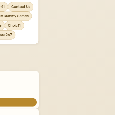
 91
Contact Us
ee Rummy Games
e
Choic11
aser247