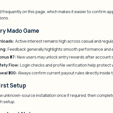
frequently on this page, which makes it easier to confirm ap
ions.
Try Mado Game
nloads:
Active interest remains high across casual and regula
ing:
Feedback generally highlights smooth performance and e
nus ₹67:
New users may unlock entry rewards after account 
fety Flow:
Login checks and profile verification help protect wa
wal ₹300:
Always confirm current payout rules directly inside 
First Setup
llow unknown-source installation once if required, then compl
ish setup.