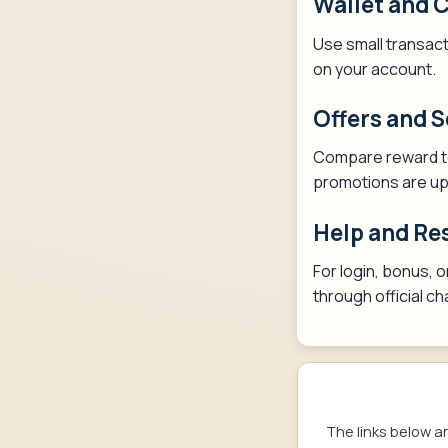
Wallet and 
Use small transacti
on your account.
Offers and S
Compare reward te
promotions are up
Help and Re
For login, bonus,
through official ch
The links below a