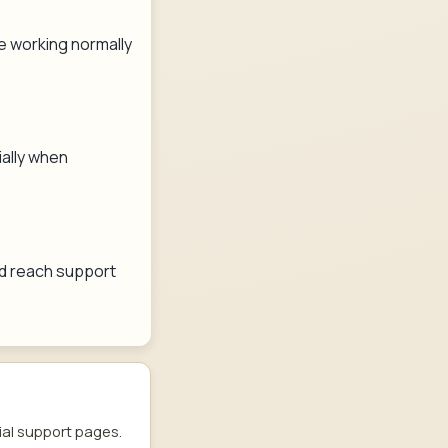
re working normally
ally when
nd reach support
ial support pages.