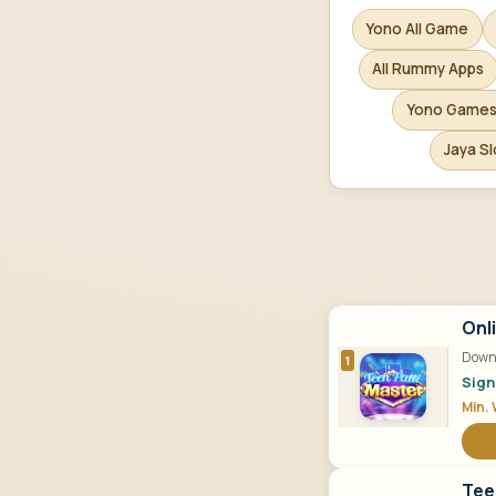
Yono All Game
All Rummy Apps
Yono Game
Jaya Sl
Onl
Downl
1
Sign
Min. 
Tee