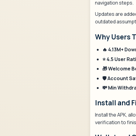
navigation steps.
Updates are added 
outdated assumpt
Why Users 
🔥 4.13M+ Dow
⭐ 4.5 User Rat
🎁 Welcome Bo
🛡️ Account Sa
💸 Min Withdra
Install and 
Install the APK, a
verification to fin