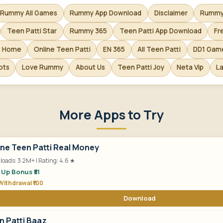
Rummy All Games
Rummy App Download
Disclaimer
Rummy
Teen Patti Star
Rummy 365
Teen Patti App Download
Fr
s Home
Online Teen Patti
EN 365
All Teen Patti
DD1 Gam
ots
Love Rummy
About Us
Teen Patti Joy
Neta Vip
L
More Apps to Try
ine Teen Patti Real Money
oads: 3.2M+ | Rating: 4.6 ★
 Up Bonus ₹51
Withdrawal ₹100
Download
n Patti Baaz