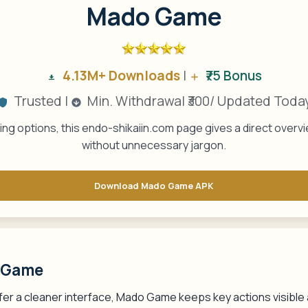
Mado Game
4.13M+ Downloads
|
₹75 Bonus
Trusted |
Min. Withdrawal ₹300/ Updated Toda
ing options, this endo-shikaiin.com page gives a direct ove
without unnecessary jargon.
Download Mado Game APK
 Game
fer a cleaner interface, Mado Game keeps key actions visible