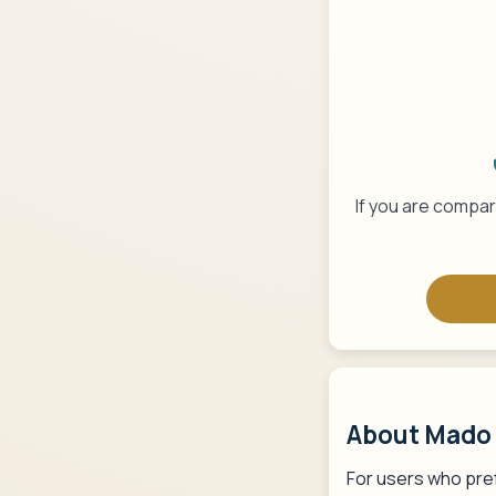
If you are compar
About Mado
For users who pre