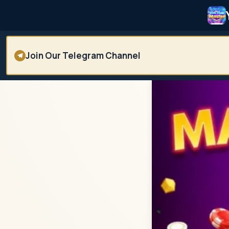
Join Our Telegram Channel