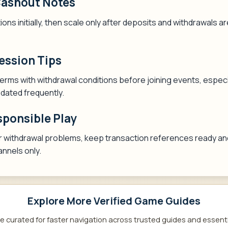
Cashout Notes
ons initially, then scale only after deposits and withdrawals a
ession Tips
rms with withdrawal conditions before joining events, especi
dated frequently.
sponsible Play
 or withdrawal problems, keep transaction references ready a
annels only.
Explore More Verified Game Guides
re curated for faster navigation across trusted guides and essent