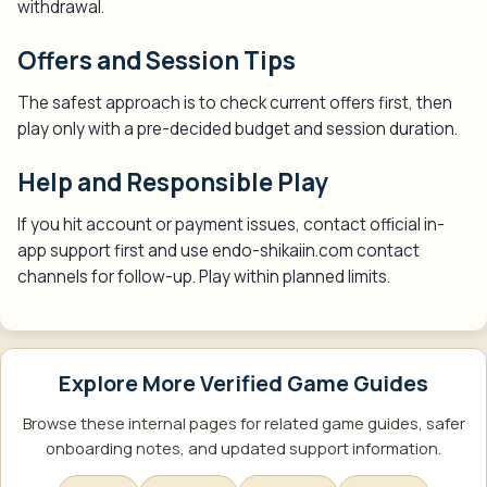
withdrawal.
Offers and Session Tips
The safest approach is to check current offers first, then
play only with a pre-decided budget and session duration.
Help and Responsible Play
If you hit account or payment issues, contact official in-
app support first and use endo-shikaiin.com contact
channels for follow-up. Play within planned limits.
Explore More Verified Game Guides
Browse these internal pages for related game guides, safer
onboarding notes, and updated support information.