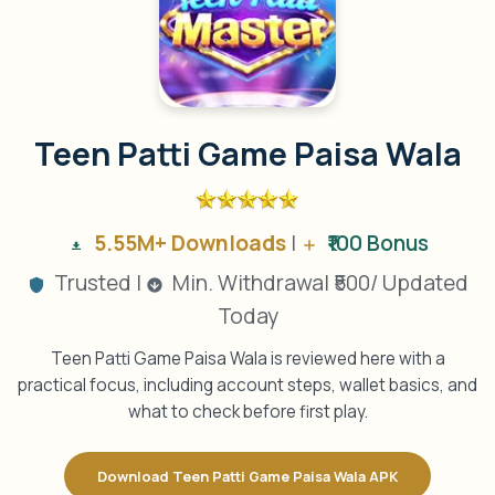
Teen Patti Game Paisa Wala
5.55M+ Downloads
|
₹100 Bonus
Trusted |
Min. Withdrawal ₹500/ Updated
Today
Teen Patti Game Paisa Wala is reviewed here with a
practical focus, including account steps, wallet basics, and
what to check before first play.
Download Teen Patti Game Paisa Wala APK