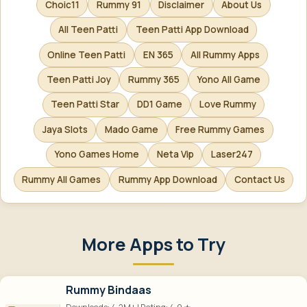
Choic11
Rummy 91
Disclaimer
About Us
All Teen Patti
Teen Patti App Download
Online Teen Patti
EN 365
All Rummy Apps
Teen Patti Joy
Rummy 365
Yono All Game
Teen Patti Star
DD1 Game
Love Rummy
Jaya Slots
Mado Game
Free Rummy Games
Yono Games Home
Neta Vip
Laser247
Rummy All Games
Rummy App Download
Contact Us
More Apps to Try
Rummy Bindaas