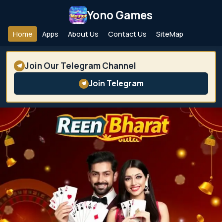
Yono Games
Home
Apps
About Us
Contact Us
SiteMap
Join Our Telegram Channel
Join Telegram