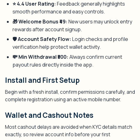
⭐ 4.4 User Rating:
Feedback generally highlights
smooth performance and easy controls.
🎁 Welcome Bonus ₹49:
New users may unlock entry
rewards after account signup.
🛡️ Account Safety Flow:
Login checks and profile
verification help protect wallet activity.
💸 Min Withdrawal ₹500:
Always confirm current
payout rules directly inside the app.
Install and First Setup
Begin with a fresh install, confirm permissions carefully, and
complete registration using an active mobile number.
Wallet and Cashout Notes
Most cashout delays are avoided when KYC details match
exactly, so review account info before your first