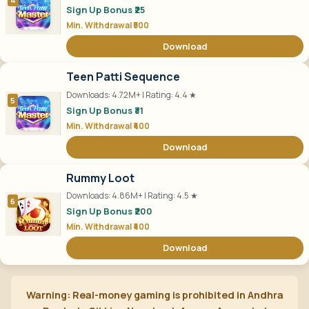
Sign Up Bonus ₹25
Min. Withdrawal ₹500
Download
Teen Patti Sequence
Downloads: 4.72M+ | Rating: 4.4 ★
5
Sign Up Bonus ₹31
Min. Withdrawal ₹400
Download
Rummy Loot
Downloads: 4.86M+ | Rating: 4.5 ★
6
Sign Up Bonus ₹200
Min. Withdrawal ₹400
Download
Warning: Real-money gaming is prohibited in Andhra