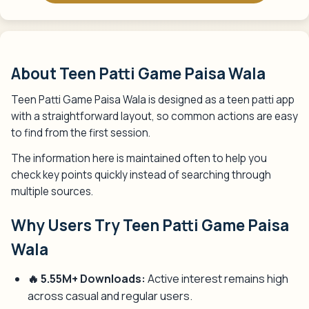
About Teen Patti Game Paisa Wala
Teen Patti Game Paisa Wala is designed as a teen patti app
with a straightforward layout, so common actions are easy
to find from the first session.
The information here is maintained often to help you
check key points quickly instead of searching through
multiple sources.
Why Users Try Teen Patti Game Paisa
Wala
🔥 5.55M+ Downloads:
Active interest remains high
across casual and regular users.