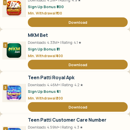
Downloads: 4.2M+ | Rating: 4.9 ★
1
Sign Up Bonus ₹500
Min. Withdrawal ₹100
Download
MKM Bet
Downloads: 4.33M+ | Rating: 4.1 ★
2
Sign Up Bonus ₹51
Min. Withdrawal ₹400
Download
Teen Patti Royal Apk
Downloads: 4.46M+ | Rating: 4.2 ★
3
Sign Up Bonus ₹41
Min. Withdrawal ₹200
Download
Teen Patti Customer Care Number
Downloads: 4.59M+ | Rating: 4.3 ★
4