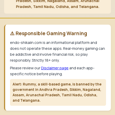
Pradesh, Sikkim, Nagaland, Assam, Arunachal
Pradesh, Tamil Nadu, Odisha, and Telangana.
⚠️ Responsible Gaming Warning
endo-shikaiin.com is an informational platform and
does not operate these apps. Real-money gaming can
be addictive and involve financial risk, so play
responsibly. Strictly 18+ only.
Please review our
Disclaimer page
and each app-
specific notice before playing.
Alert: Rummy, a skill-based game, is banned by the
government in Andhra Pradesh, Sikkim, Nagaland,
Assam, Arunachal Pradesh, Tamil Nadu, Odisha,
and Telangana.