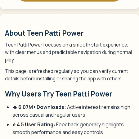
About Teen Patti Power
Teen Patti Power focuses on a smooth start experience,
with clear menus and predictable navigation during normal
play.
This page is refreshed regularly so you can verify current
details before installing or sharing the app with others.
Why Users Try Teen Patti Power
🔥 6.07M+ Downloads:
Active interest remains high
across casual and regular users.
⭐ 4.5 User Rating:
Feedback generally highlights
smooth performance and easy controls.