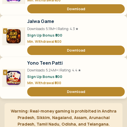
Min. Withdrawal ₹100
Download
Jalwa Game
Downloads: 5.11M+ | Rating: 4.3 ★
5
Sign Up Bonus ₹500
Min. Withdrawal ₹400
Download
Yono Teen Patti
Downloads: 5.24M+ | Rating: 4.4 ★
6
Sign Up Bonus ₹500
Min. Withdrawal ₹500
Download
Warning: Real-money gaming is prohibited in Andhra
Pradesh, Sikkim, Nagaland, Assam, Arunachal
Pradesh, Tamil Nadu, Odisha, and Telangana.