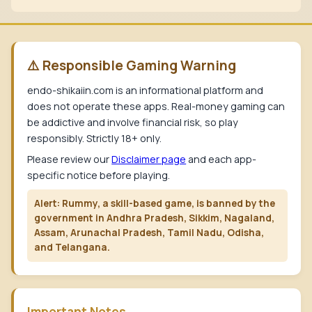
⚠️ Responsible Gaming Warning
endo-shikaiin.com is an informational platform and
does not operate these apps. Real-money gaming can
be addictive and involve financial risk, so play
responsibly. Strictly 18+ only.
Please review our
Disclaimer page
and each app-
specific notice before playing.
Alert: Rummy, a skill-based game, is banned by the
government in Andhra Pradesh, Sikkim, Nagaland,
Assam, Arunachal Pradesh, Tamil Nadu, Odisha,
and Telangana.
Important Notes