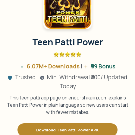
Teen Patti Power
6.07M+ Downloads
|
₹99 Bonus
Trusted |
Min. Withdrawal ₹300/ Updated
Today
This teen patti app page on endo-shikaiin.com explains
Teen Patti Power in plain language so new users can start
with fewer mistakes.
Download Teen Patti Power APK