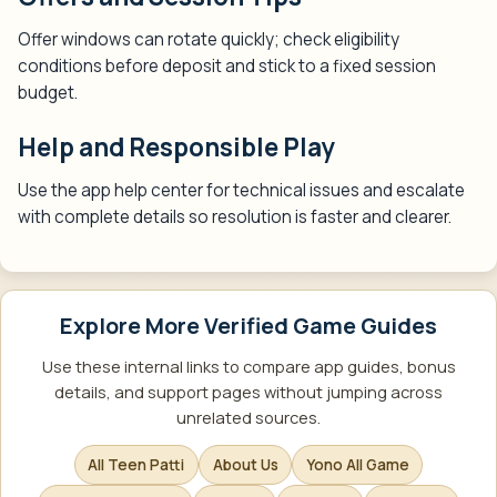
Offer windows can rotate quickly; check eligibility
conditions before deposit and stick to a fixed session
budget.
Help and Responsible Play
Use the app help center for technical issues and escalate
with complete details so resolution is faster and clearer.
Explore More Verified Game Guides
Use these internal links to compare app guides, bonus
details, and support pages without jumping across
unrelated sources.
All Teen Patti
About Us
Yono All Game