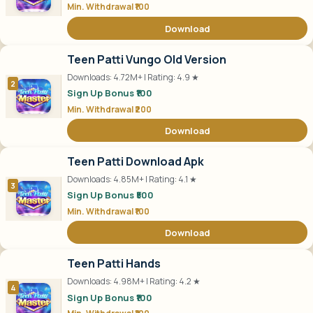
Min. Withdrawal ₹100
Download
Teen Patti Vungo Old Version
Downloads: 4.72M+ | Rating: 4.9 ★
2
Sign Up Bonus ₹100
Min. Withdrawal ₹200
Download
Teen Patti Download Apk
Downloads: 4.85M+ | Rating: 4.1 ★
3
Sign Up Bonus ₹500
Min. Withdrawal ₹100
Download
Teen Patti Hands
Downloads: 4.98M+ | Rating: 4.2 ★
4
Sign Up Bonus ₹100