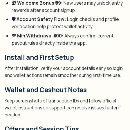
🎁 Welcome Bonus ₹99:
New users may unlock entry
rewards after account signup.
🛡️ Account Safety Flow:
Login checks and profile
verification help protect wallet activity.
💸 Min Withdrawal ₹300:
Always confirm current
payout rules directly inside the app.
Install and First Setup
After installation, verify your account details early so login
and wallet actions remain smoother during first-time use.
Wallet and Cashout Notes
Keep screenshots of transaction IDs and follow official
wallet instructions so support can resolve issues faster if
needed.
Offers and Session Tips