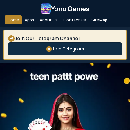
Yono Games
Home
Apps
About Us
Contact Us
SiteMap
Join Our Telegram Channel
Join Telegram