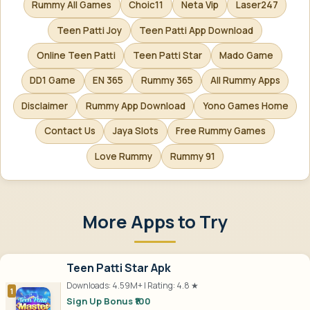
Rummy All Games
Choic11
Neta Vip
Laser247
Teen Patti Joy
Teen Patti App Download
Online Teen Patti
Teen Patti Star
Mado Game
DD1 Game
EN 365
Rummy 365
All Rummy Apps
Disclaimer
Rummy App Download
Yono Games Home
Contact Us
Jaya Slots
Free Rummy Games
Love Rummy
Rummy 91
More Apps to Try
Teen Patti Star Apk
Downloads: 4.59M+ | Rating: 4.8 ★
1
Sign Up Bonus ₹100