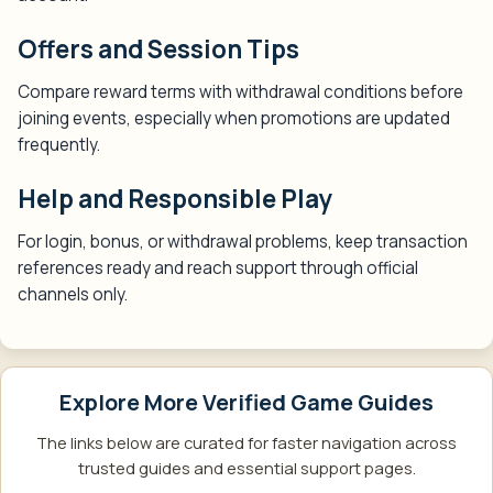
Offers and Session Tips
Compare reward terms with withdrawal conditions before
joining events, especially when promotions are updated
frequently.
Help and Responsible Play
For login, bonus, or withdrawal problems, keep transaction
references ready and reach support through official
channels only.
Explore More Verified Game Guides
The links below are curated for faster navigation across
trusted guides and essential support pages.