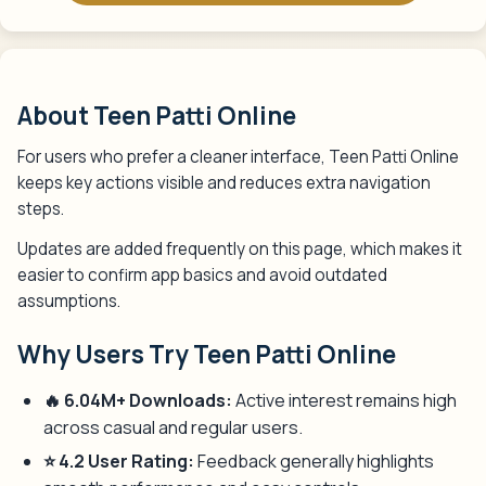
About Teen Patti Online
For users who prefer a cleaner interface, Teen Patti Online
keeps key actions visible and reduces extra navigation
steps.
Updates are added frequently on this page, which makes it
easier to confirm app basics and avoid outdated
assumptions.
Why Users Try Teen Patti Online
🔥 6.04M+ Downloads:
Active interest remains high
across casual and regular users.
⭐ 4.2 User Rating:
Feedback generally highlights