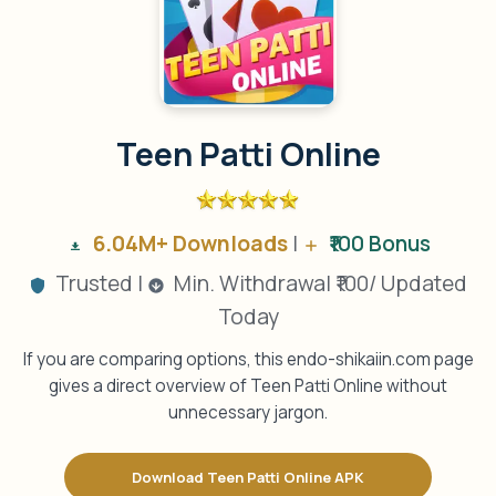
Teen Patti Online
6.04M+ Downloads
|
₹100 Bonus
Trusted |
Min. Withdrawal ₹100/ Updated
Today
If you are comparing options, this endo-shikaiin.com page
gives a direct overview of Teen Patti Online without
unnecessary jargon.
Download Teen Patti Online APK