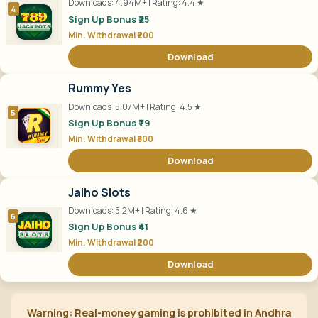
Downloads: 4.94M+ | Rating: 4.4 ★
4
Sign Up Bonus ₹25
Min. Withdrawal ₹200
Download
Rummy Yes
Downloads: 5.07M+ | Rating: 4.5 ★
5
Sign Up Bonus ₹79
Min. Withdrawal ₹500
Download
Jaiho Slots
Downloads: 5.2M+ | Rating: 4.6 ★
6
Sign Up Bonus ₹41
Min. Withdrawal ₹200
Download
Warning: Real-money gaming is prohibited in Andhra