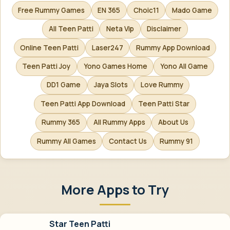
Free Rummy Games
EN 365
Choic11
Mado Game
All Teen Patti
Neta Vip
Disclaimer
Online Teen Patti
Laser247
Rummy App Download
Teen Patti Joy
Yono Games Home
Yono All Game
DD1 Game
Jaya Slots
Love Rummy
Teen Patti App Download
Teen Patti Star
Rummy 365
All Rummy Apps
About Us
Rummy All Games
Contact Us
Rummy 91
More Apps to Try
Star Teen Patti