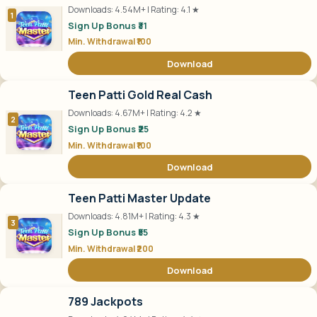
Downloads: 4.54M+ | Rating: 4.1 ★
1
Sign Up Bonus ₹31
Min. Withdrawal ₹100
Download
Teen Patti Gold Real Cash
Downloads: 4.67M+ | Rating: 4.2 ★
2
Sign Up Bonus ₹25
Min. Withdrawal ₹100
Download
Teen Patti Master Update
Downloads: 4.81M+ | Rating: 4.3 ★
3
Sign Up Bonus ₹55
Min. Withdrawal ₹200
Download
789 Jackpots