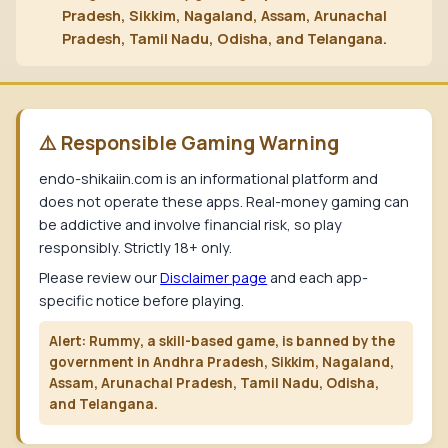
Pradesh, Sikkim, Nagaland, Assam, Arunachal
Pradesh, Tamil Nadu, Odisha, and Telangana.
⚠️ Responsible Gaming Warning
endo-shikaiin.com is an informational platform and
does not operate these apps. Real-money gaming can
be addictive and involve financial risk, so play
responsibly. Strictly 18+ only.
Please review our
Disclaimer page
and each app-
specific notice before playing.
Alert: Rummy, a skill-based game, is banned by the
government in Andhra Pradesh, Sikkim, Nagaland,
Assam, Arunachal Pradesh, Tamil Nadu, Odisha,
and Telangana.