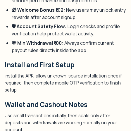
smooth performance and easy controls.
🎁 Welcome Bonus ₹102:
New users may unlock entry
rewards after account signup.
🛡️ Account Safety Flow:
Login checks and profile
verification help protect wallet activity.
💸 Min Withdrawal ₹100:
Always confirm current
payout rules directly inside the app.
Install and First Setup
Install the APK, allow unknown-source installation once if
required, then complete mobile OTP verification to finish
setup.
Wallet and Cashout Notes
Use small transactions initially, then scale only after
deposits and withdrawals are working normally on your
account.