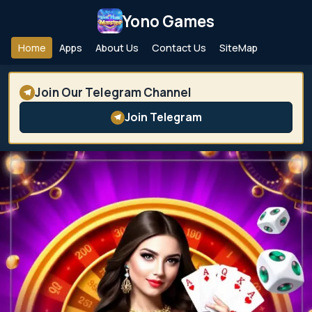
Yono Games
Home
Apps
About Us
Contact Us
SiteMap
Join Our Telegram Channel
Join Telegram