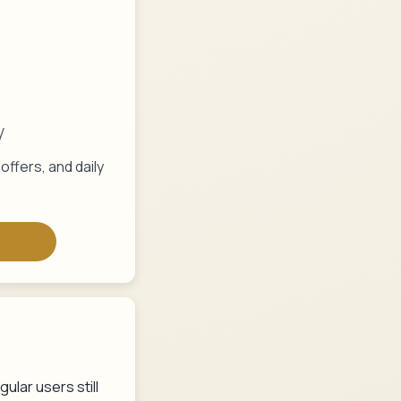
y
ffers, and daily
ular users still