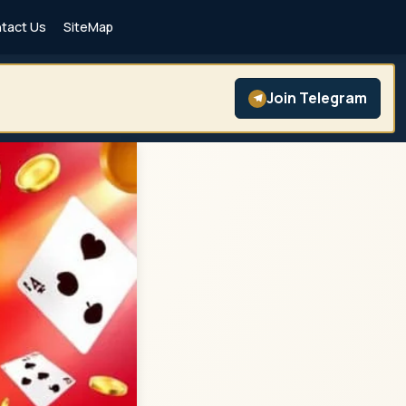
tact Us
SiteMap
Join Telegram