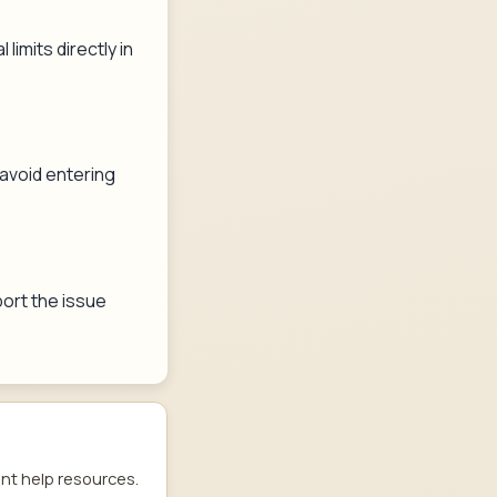
limits directly in
avoid entering
ort the issue
nt help resources.