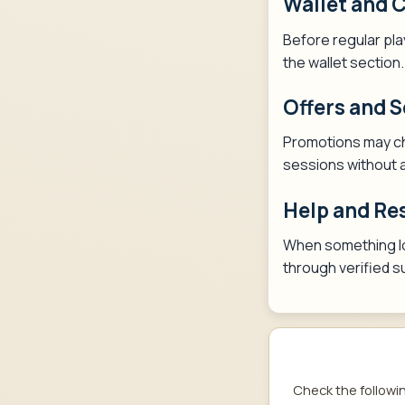
Wallet and 
Before regular play
the wallet section.
Offers and S
Promotions may cha
sessions without a
Help and Re
When something lo
through verified s
Check the followi