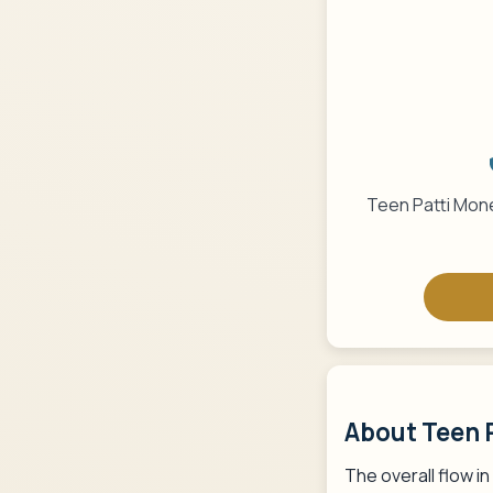
Teen Patti Mone
About Teen 
The overall flow i