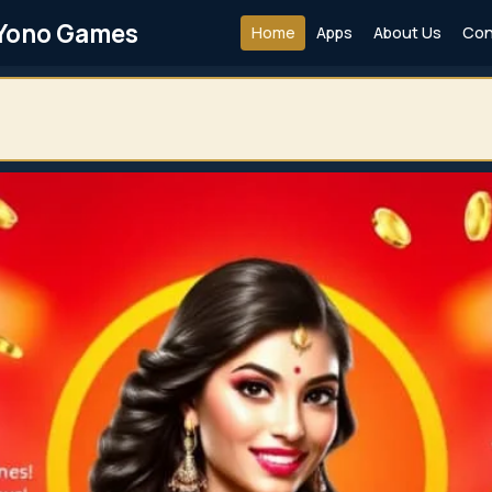
Yono Games
Home
Apps
About Us
Con