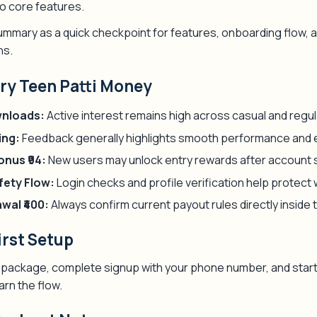
o core features.
ummary as a quick checkpoint for features, onboarding flow, 
ns.
ry Teen Patti Money
wnloads:
Active interest remains high across casual and regul
ing:
Feedback generally highlights smooth performance and e
nus ₹94:
New users may unlock entry rewards after account 
fety Flow:
Login checks and profile verification help protect wa
wal ₹400:
Always confirm current payout rules directly inside 
First Setup
package, complete signup with your phone number, and start
arn the flow.