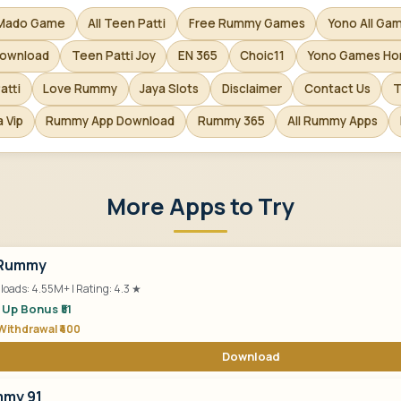
Mado Game
All Teen Patti
Free Rummy Games
Yono All Ga
Download
Teen Patti Joy
EN 365
Choic11
Yono Games H
atti
Love Rummy
Jaya Slots
Disclaimer
Contact Us
T
 Vip
Rummy App Download
Rummy 365
All Rummy Apps
More Apps to Try
 Rummy
oads: 4.55M+ | Rating: 4.3 ★
 Up Bonus ₹51
Withdrawal ₹400
Download
my 91