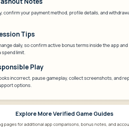
Cashout Notes
, confirm your payment method, profile details, and withdrawal 
ession Tips
nge daily, so confirm active bonus terms inside the app and 
 spend limit.
sponsible Play
oks incorrect, pause gameplay, collect screenshots, and rep
upport options.
Explore More Verified Game Guides
ng pages for additional app comparisons, bonus notes, and accou