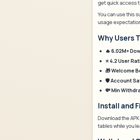
get quick access t
You can use this s
usage expectatio
Why Users T
🔥 6.02M+ Do
⭐ 4.2 User Rat
🎁 Welcome Bo
🛡️ Account Sa
💸 Min Withdra
Install and 
Download the APK 
tables while you le