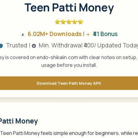
Teen Patti Money
6.02M+ Downloads
|
₹41 Bonus
Trusted |
Min. Withdrawal ₹400/ Updated Toda
y is covered on endo-shikaiin.com with clear notes on setup, o
usage before you install.
Download Teen Patti Money APK
Patti Money
n Teen Patti Money feels simple enough for beginners, while reg