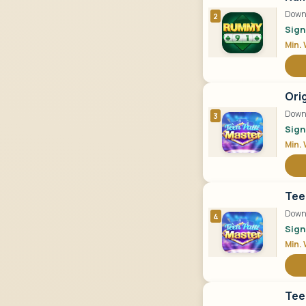
Downl
2
Sign
Min. 
Orig
Downl
3
Sign
Min. 
Teen
Downl
4
Sign
Min. 
Tee