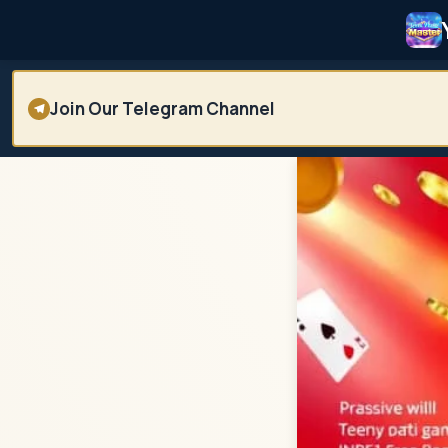
Join Our Telegram Channel