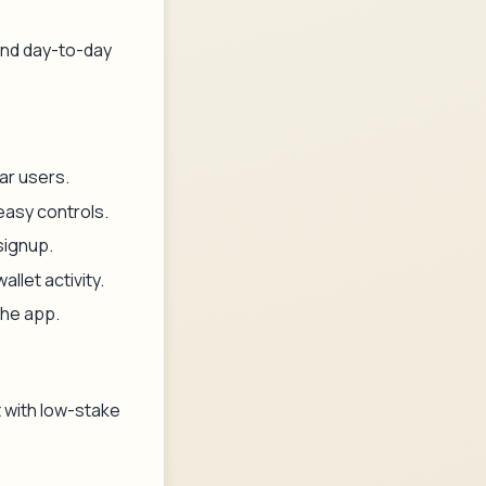
and day-to-day
ar users.
asy controls.
signup.
llet activity.
the app.
 with low-stake