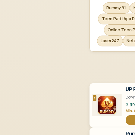
Rummy 91
Teen Patti App 
Online Teen P
Laser247
Neta
UP
Downl
1
Sign
Min. 
Rum