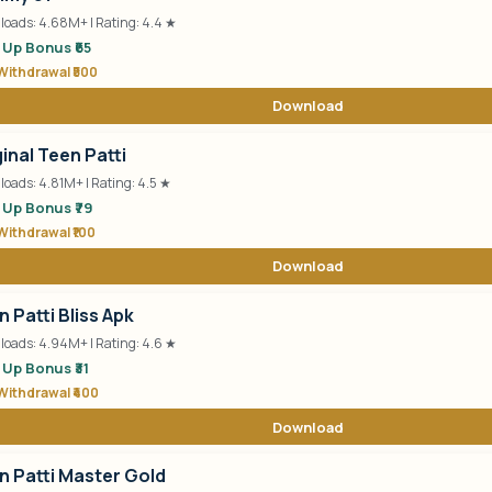
oads: 4.68M+ | Rating: 4.4 ★
 Up Bonus ₹65
Withdrawal ₹500
Download
inal Teen Patti
oads: 4.81M+ | Rating: 4.5 ★
 Up Bonus ₹79
Withdrawal ₹100
Download
 Patti Bliss Apk
oads: 4.94M+ | Rating: 4.6 ★
 Up Bonus ₹31
Withdrawal ₹400
Download
n Patti Master Gold