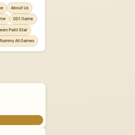
me
About Us
ome
DD1 Game
een Patti Star
Rummy All Games