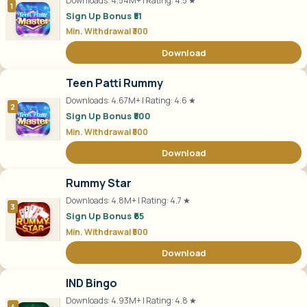
Downloads: 4.54M+ | Rating: 4.5 ★
1
Sign Up Bonus ₹51
Min. Withdrawal ₹300
Download
Teen Patti Rummy
Downloads: 4.67M+ | Rating: 4.6 ★
2
Sign Up Bonus ₹500
Min. Withdrawal ₹500
Download
Rummy Star
Downloads: 4.8M+ | Rating: 4.7 ★
3
Sign Up Bonus ₹65
Min. Withdrawal ₹500
Download
IND Bingo
Downloads: 4.93M+ | Rating: 4.8 ★
4