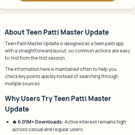
About Teen Patti Master Update
Teen Patti Master Update is designed as a teen patti app
with a straightforward layout, so common actions are easy
to find from the first session.
The information here is maintained often to help you
check key points quickly instead of searching through
multiple sources.
Why Users Try Teen Patti Master
Update
🔥 6.01M+ Downloads:
Active interest remains high
across casual and regular users.