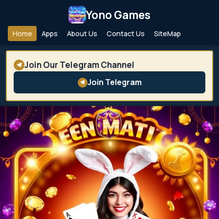
Yono Games
Home
Apps
About Us
Contact Us
SiteMap
Join Our Telegram Channel
Join Telegram