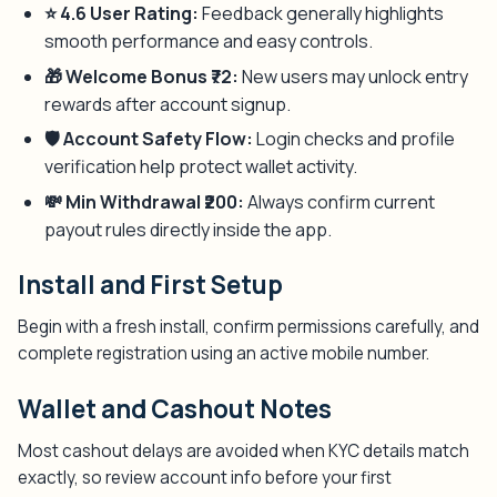
⭐ 4.6 User Rating:
Feedback generally highlights
smooth performance and easy controls.
🎁 Welcome Bonus ₹72:
New users may unlock entry
rewards after account signup.
🛡️ Account Safety Flow:
Login checks and profile
verification help protect wallet activity.
💸 Min Withdrawal ₹200:
Always confirm current
payout rules directly inside the app.
Install and First Setup
Begin with a fresh install, confirm permissions carefully, and
complete registration using an active mobile number.
Wallet and Cashout Notes
Most cashout delays are avoided when KYC details match
exactly, so review account info before your first