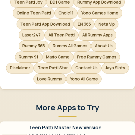
Teen Patti Joy
DD1 Game
Rummy App Download
Online Teen Patti
Choic11
Yono Games Home
Teen Patti App Download
EN 365
Neta Vip
Laser247
All Teen Patti
All Rummy Apps
Rummy 365
Rummy All Games
About Us
Rummy 91
Mado Game
Free Rummy Games
Disclaimer
Teen Patti Star
Contact Us
Jaya Slots
Love Rummy
Yono All Game
More Apps to Try
Teen Patti Master New Version