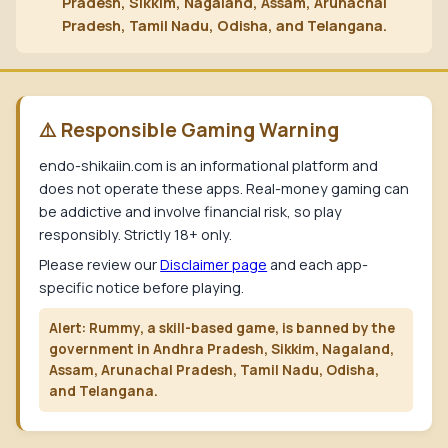
Pradesh, Sikkim, Nagaland, Assam, Arunachal
Pradesh, Tamil Nadu, Odisha, and Telangana.
⚠️ Responsible Gaming Warning
endo-shikaiin.com is an informational platform and
does not operate these apps. Real-money gaming can
be addictive and involve financial risk, so play
responsibly. Strictly 18+ only.
Please review our
Disclaimer page
and each app-
specific notice before playing.
Alert: Rummy, a skill-based game, is banned by the
government in Andhra Pradesh, Sikkim, Nagaland,
Assam, Arunachal Pradesh, Tamil Nadu, Odisha,
and Telangana.