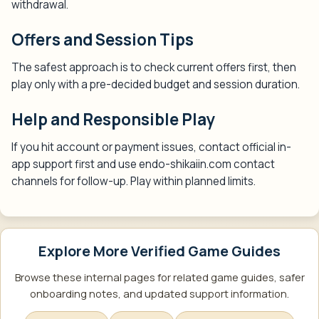
withdrawal.
Offers and Session Tips
The safest approach is to check current offers first, then
play only with a pre-decided budget and session duration.
Help and Responsible Play
If you hit account or payment issues, contact official in-
app support first and use endo-shikaiin.com contact
channels for follow-up. Play within planned limits.
Explore More Verified Game Guides
Browse these internal pages for related game guides, safer
onboarding notes, and updated support information.