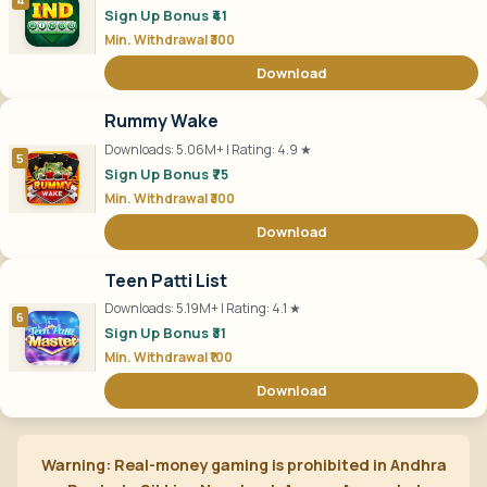
Sign Up Bonus ₹41
Min. Withdrawal ₹300
Download
Rummy Wake
Downloads: 5.06M+ | Rating: 4.9 ★
5
Sign Up Bonus ₹75
Min. Withdrawal ₹300
Download
Teen Patti List
Downloads: 5.19M+ | Rating: 4.1 ★
6
Sign Up Bonus ₹31
Min. Withdrawal ₹100
Download
Warning: Real-money gaming is prohibited in Andhra