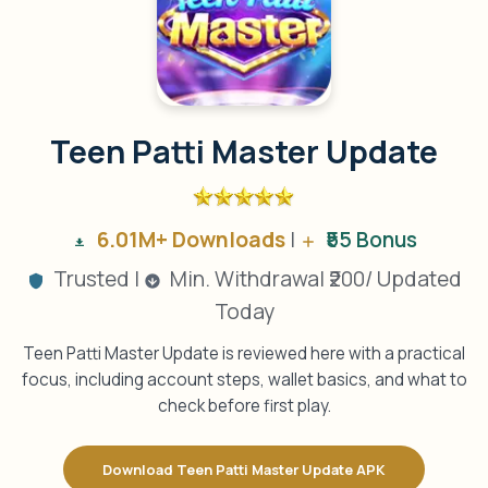
Teen Patti Master Update
6.01M+ Downloads
|
₹55 Bonus
Trusted |
Min. Withdrawal ₹200/ Updated
Today
Teen Patti Master Update is reviewed here with a practical
focus, including account steps, wallet basics, and what to
check before first play.
Download Teen Patti Master Update APK