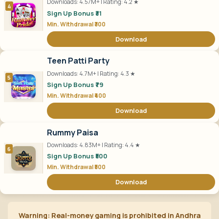
Downloads: 4.57M+ | Rating: 4.2 ★
4
Sign Up Bonus ₹31
Min. Withdrawal ₹300
Download
Teen Patti Party
Downloads: 4.7M+ | Rating: 4.3 ★
5
Sign Up Bonus ₹79
Min. Withdrawal ₹400
Download
Rummy Paisa
Downloads: 4.83M+ | Rating: 4.4 ★
6
Sign Up Bonus ₹500
Min. Withdrawal ₹500
Download
Warning: Real-money gaming is prohibited in Andhra