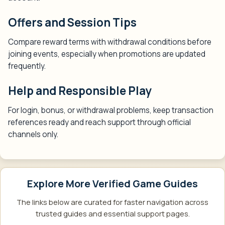
Offers and Session Tips
Compare reward terms with withdrawal conditions before
joining events, especially when promotions are updated
frequently.
Help and Responsible Play
For login, bonus, or withdrawal problems, keep transaction
references ready and reach support through official
channels only.
Explore More Verified Game Guides
The links below are curated for faster navigation across
trusted guides and essential support pages.