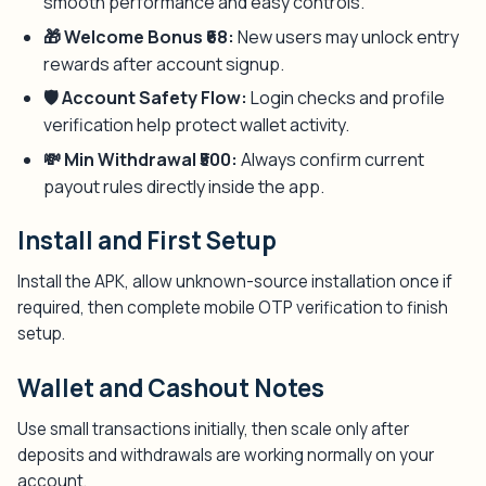
smooth performance and easy controls.
🎁 Welcome Bonus ₹68:
New users may unlock entry
rewards after account signup.
🛡️ Account Safety Flow:
Login checks and profile
verification help protect wallet activity.
💸 Min Withdrawal ₹500:
Always confirm current
payout rules directly inside the app.
Install and First Setup
Install the APK, allow unknown-source installation once if
required, then complete mobile OTP verification to finish
setup.
Wallet and Cashout Notes
Use small transactions initially, then scale only after
deposits and withdrawals are working normally on your
account.