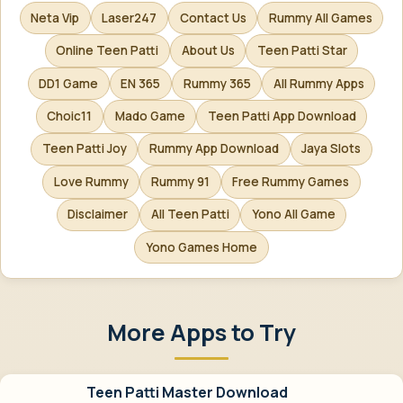
Neta Vip
Laser247
Contact Us
Rummy All Games
Online Teen Patti
About Us
Teen Patti Star
DD1 Game
EN 365
Rummy 365
All Rummy Apps
Choic11
Mado Game
Teen Patti App Download
Teen Patti Joy
Rummy App Download
Jaya Slots
Love Rummy
Rummy 91
Free Rummy Games
Disclaimer
All Teen Patti
Yono All Game
Yono Games Home
More Apps to Try
Teen Patti Master Download