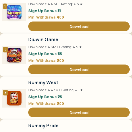
Downloads: 4.17M+ | Rating: 4.8 ★
1
Sign Up Bonus ₹51
Min. Withdrawal ₹400
Download
Diuwin Game
Downloads: 4.3M+ | Rating: 4.9 ★
2
Sign Up Bonus ₹65
Min. Withdrawal ₹200
Download
Rummy West
Downloads: 4.43M+ | Rating: 4.1 ★
3
Sign Up Bonus ₹25
Min. Withdrawal ₹200
Download
Rummy Pride