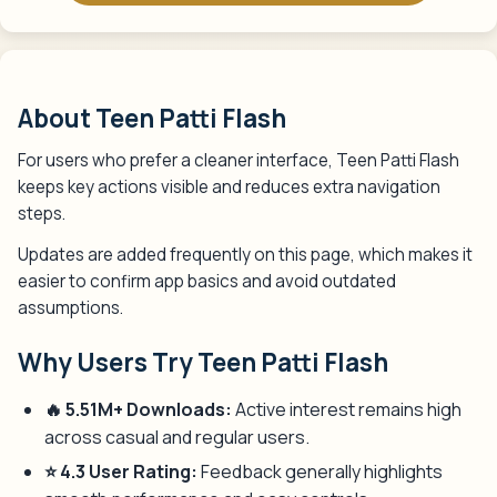
About Teen Patti Flash
For users who prefer a cleaner interface, Teen Patti Flash
keeps key actions visible and reduces extra navigation
steps.
Updates are added frequently on this page, which makes it
easier to confirm app basics and avoid outdated
assumptions.
Why Users Try Teen Patti Flash
🔥 5.51M+ Downloads:
Active interest remains high
across casual and regular users.
⭐ 4.3 User Rating:
Feedback generally highlights