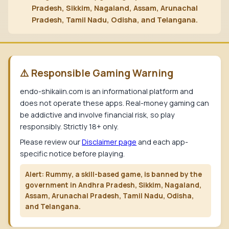
Pradesh, Sikkim, Nagaland, Assam, Arunachal
Pradesh, Tamil Nadu, Odisha, and Telangana.
⚠️ Responsible Gaming Warning
endo-shikaiin.com is an informational platform and
does not operate these apps. Real-money gaming can
be addictive and involve financial risk, so play
responsibly. Strictly 18+ only.
Please review our
Disclaimer page
and each app-
specific notice before playing.
Alert: Rummy, a skill-based game, is banned by the
government in Andhra Pradesh, Sikkim, Nagaland,
Assam, Arunachal Pradesh, Tamil Nadu, Odisha,
and Telangana.