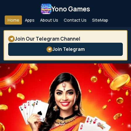
Yono Games
Home
Apps
About Us
Contact Us
SiteMap
Join Our Telegram Channel
Join Telegram