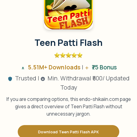
Teen Patti Flash
5.51M+ Downloads
|
₹75 Bonus
Trusted |
Min. Withdrawal ₹500/ Updated
Today
If you are comparing options, this endo-shikaiin.com page
gives a direct overview of Teen Patti Flash without
unnecessary jargon.
Download Teen Patti Flash APK