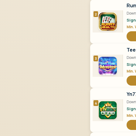
Rum
Downl
2
Sign
Min. 
Tee
Downl
3
Sign
Min. 
Yn7
Downl
4
Sign
Min. 