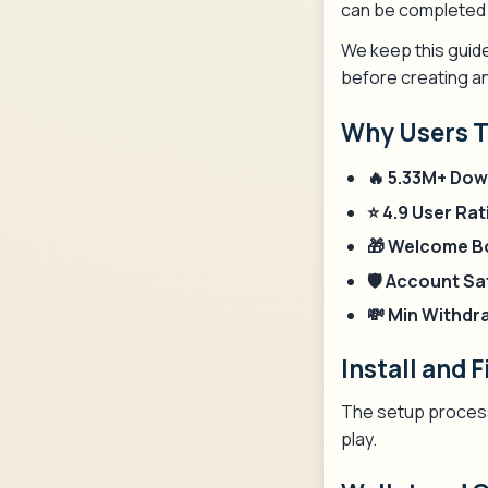
can be completed i
We keep this guide
before creating a
Why Users Tr
🔥 5.33M+ Do
⭐ 4.9 User Rat
🎁 Welcome Bo
🛡️ Account Sa
💸 Min Withdra
Install and 
The setup process 
play.