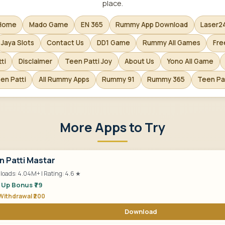
place.
Home
Mado Game
EN 365
Rummy App Download
Laser2
Jaya Slots
Contact Us
DD1 Game
Rummy All Games
Fre
ti
Disclaimer
Teen Patti Joy
About Us
Yono All Game
een Patti
All Rummy Apps
Rummy 91
Rummy 365
Teen Pa
More Apps to Try
n Patti Mastar
oads: 4.04M+ | Rating: 4.6 ★
 Up Bonus ₹79
Withdrawal ₹200
Download