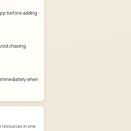
n-app before adding
void chasing
s immediately when
t resources in one