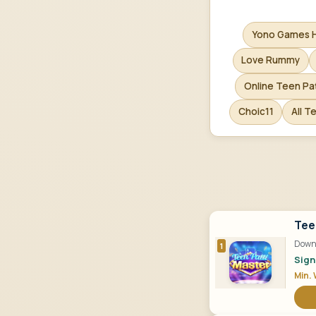
Yono Games 
Love Rummy
Online Teen Pat
Choic11
All T
Tee
Downl
1
Sign
Min. 