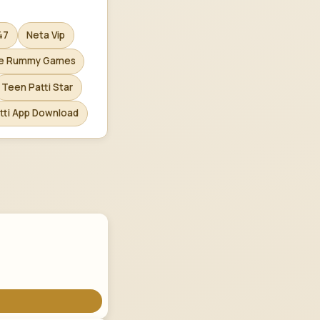
47
Neta Vip
e Rummy Games
Teen Patti Star
tti App Download