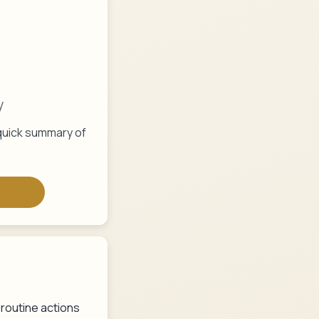
y
 quick summary of
 routine actions