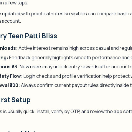
n a few taps.
 updated with practical notes so visitors can compare basic
n account.
y Teen Patti Bliss
wnloads:
Active interest remains high across casual and regul
ing:
Feedback generally highlights smooth performance and e
nus ₹83:
New users may unlock entry rewards after account 
fety Flow:
Login checks and profile verification help protect wa
wal ₹300:
Always confirm current payout rules directly inside 
First Setup
is usually quick: install, verify by OTP, and review the app set