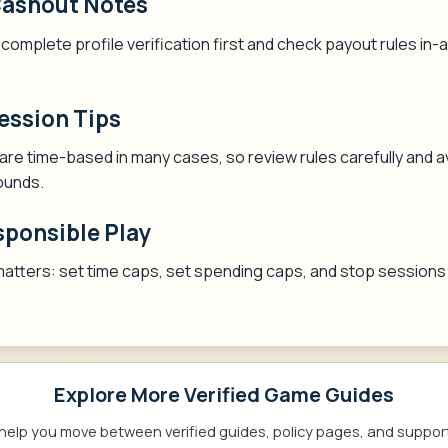
Cashout Notes
y, complete profile verification first and check payout rules i
ession Tips
re time-based in many cases, so review rules carefully and a
ounds.
sponsible Play
atters: set time caps, set spending caps, and stop session
Explore More Verified Game Guides
 help you move between verified guides, policy pages, and suppor