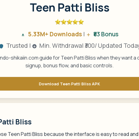
Teen Patti Bliss
5.33M+ Downloads
|
₹83 Bonus
Trusted |
Min. Withdrawal ₹300/ Updated Toda
 endo-shikaiin.com guide for Teen Patti Bliss when they want a
signup, bonus flow, and basic controls.
Download Teen Patti Bliss APK
atti Bliss
e Teen Patti Bliss because the interface is easy to read and