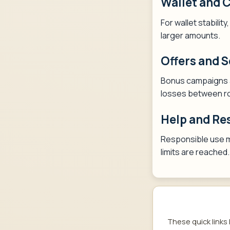
Wallet and 
For wallet stabilit
larger amounts.
Offers and S
Bonus campaigns a
losses between r
Help and Re
Responsible use m
limits are reached.
These quick links