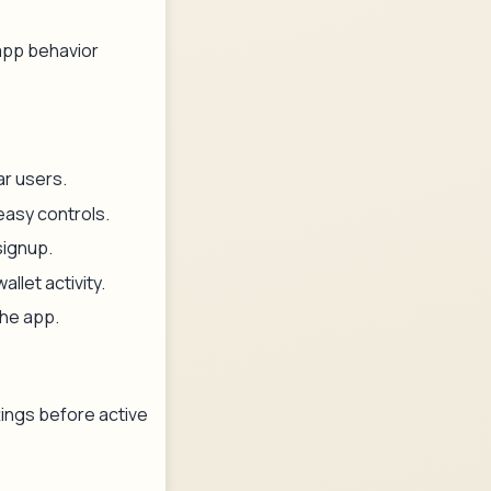
 app behavior
ar users.
asy controls.
signup.
llet activity.
the app.
tings before active