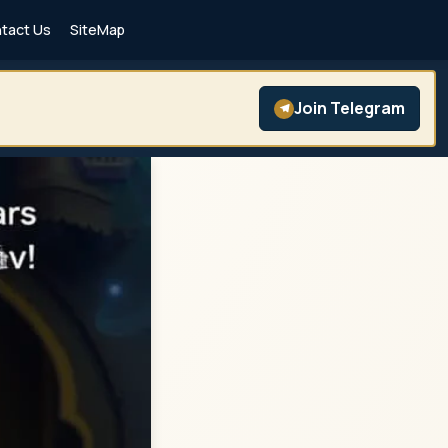
tact Us
SiteMap
Join Telegram