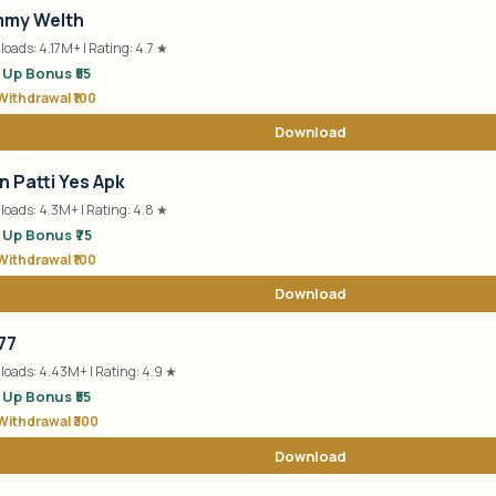
my Welth
oads: 4.17M+ | Rating: 4.7 ★
 Up Bonus ₹55
Withdrawal ₹100
Download
n Patti Yes Apk
oads: 4.3M+ | Rating: 4.8 ★
 Up Bonus ₹75
Withdrawal ₹100
Download
77
oads: 4.43M+ | Rating: 4.9 ★
 Up Bonus ₹55
Withdrawal ₹300
Download