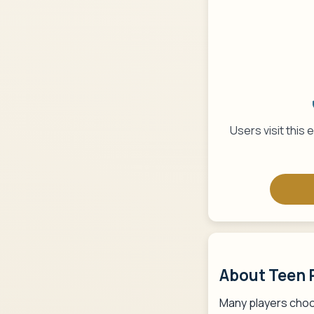
Users visit this
About Teen P
Many players choos