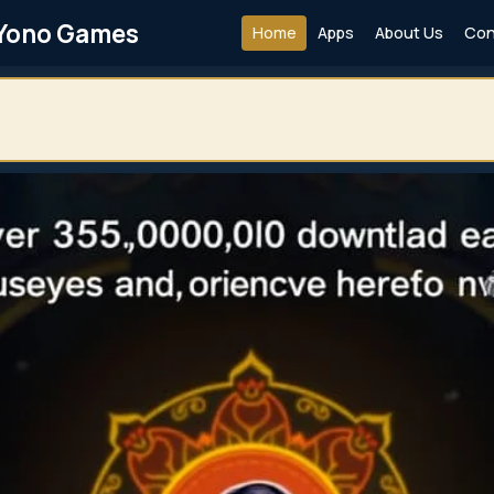
Yono Games
Home
Apps
About Us
Con