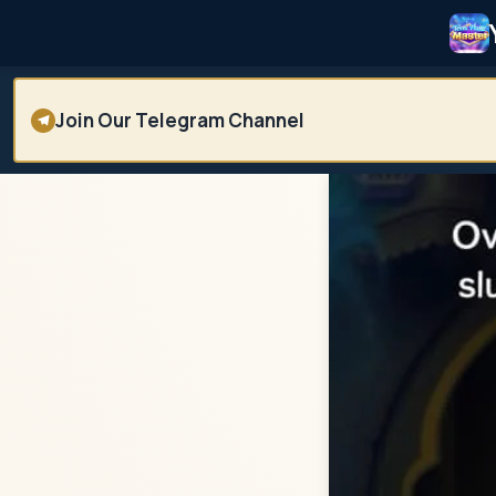
Join Our Telegram Channel