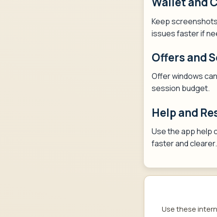
Wallet and 
Keep screenshots o
issues faster if n
Offers and S
Offer windows can r
session budget.
Help and Re
Use the app help c
faster and clearer.
Use these intern