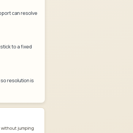
upport can resolve
stick to a fixed
so resolution is
s without jumping