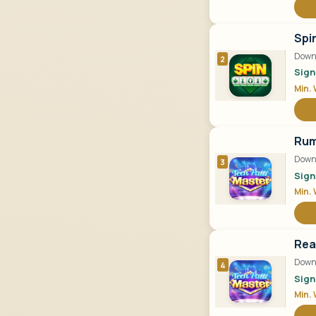
Spin
Downl
2
Sign
Min. 
Rum
Downl
3
Sign
Min. 
Rea
Downl
4
Sign
Min. 