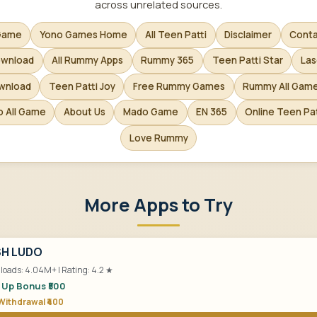
across unrelated sources.
Game
Yono Games Home
All Teen Patti
Disclaimer
Conta
ownload
All Rummy Apps
Rummy 365
Teen Patti Star
Las
wnload
Teen Patti Joy
Free Rummy Games
Rummy All Gam
o All Game
About Us
Mado Game
EN 365
Online Teen Pat
Love Rummy
More Apps to Try
H LUDO
oads: 4.04M+ | Rating: 4.2 ★
 Up Bonus ₹500
Withdrawal ₹400