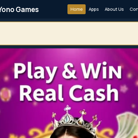
Yono Games
Home
Apps
About Us
Con