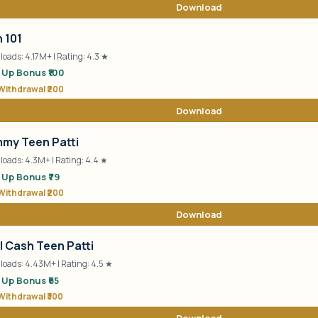
Download
 101
oads: 4.17M+ | Rating: 4.3 ★
 Up Bonus ₹100
Withdrawal ₹200
Download
my Teen Patti
oads: 4.3M+ | Rating: 4.4 ★
 Up Bonus ₹79
Withdrawal ₹200
Download
l Cash Teen Patti
oads: 4.43M+ | Rating: 4.5 ★
 Up Bonus ₹65
Withdrawal ₹300