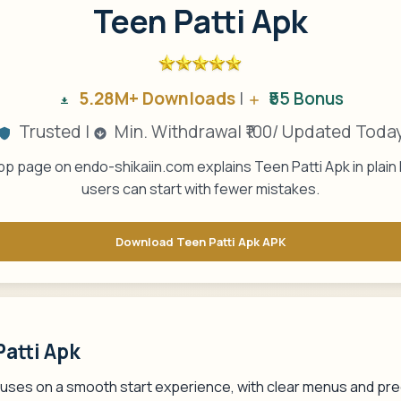
Teen Patti Apk
5.28M+ Downloads
|
₹55 Bonus
Trusted |
Min. Withdrawal ₹100/ Updated Toda
app page on endo-shikaiin.com explains Teen Patti Apk in plai
users can start with fewer mistakes.
Download Teen Patti Apk APK
atti Apk
cuses on a smooth start experience, with clear menus and pre