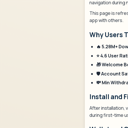
navigation during 
This page is refres
app with others.
Why Users T
🔥 5.28M+ Do
⭐ 4.6 User Rat
🎁 Welcome Bo
🛡️ Account Sa
💸 Min Withdra
Install and 
After installation,
during first-time u