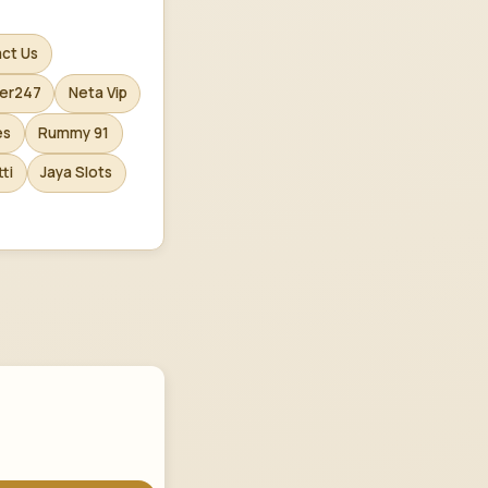
ct Us
er247
Neta Vip
es
Rummy 91
ti
Jaya Slots