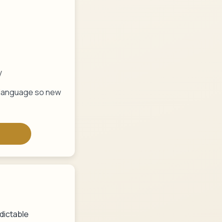
y
n language so new
dictable