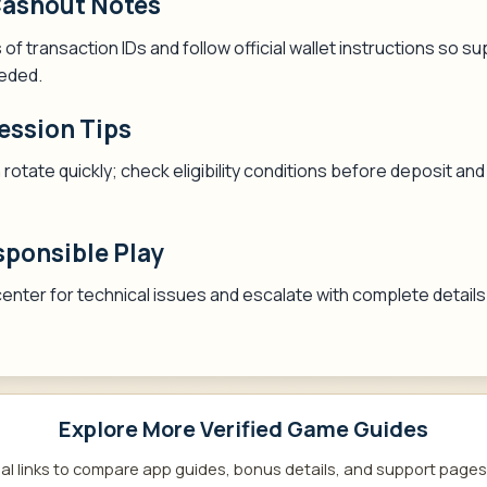
Cashout Notes
f transaction IDs and follow official wallet instructions so s
eeded.
ession Tips
otate quickly; check eligibility conditions before deposit and 
sponsible Play
enter for technical issues and escalate with complete details 
Explore More Verified Game Guides
al links to compare app guides, bonus details, and support page