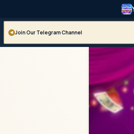
Join Our Telegram Channel