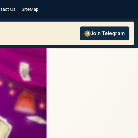
tact Us
SiteMap
Join Telegram