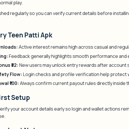
normal play.
hed regularly so you can verify current details before installi
ry Teen Patti Apk
wnloads:
Active interest remains high across casual and regul
ing:
Feedback generally highlights smooth performance and e
nus ₹52:
New users may unlock entry rewards after account 
fety Flow:
Login checks and profile verification help protect wa
wal ₹100:
Always confirm current payout rules directly inside 
First Setup
 verify your account details early so login and wallet actions 
se.