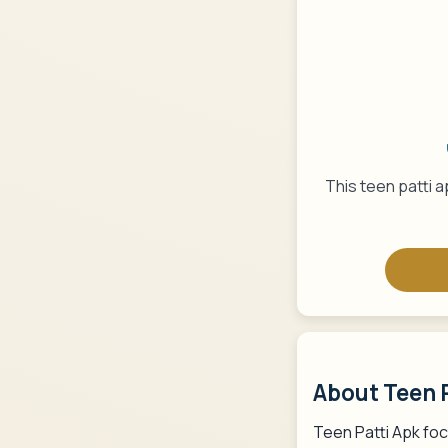
This teen patti 
About Teen P
Teen Patti Apk fo