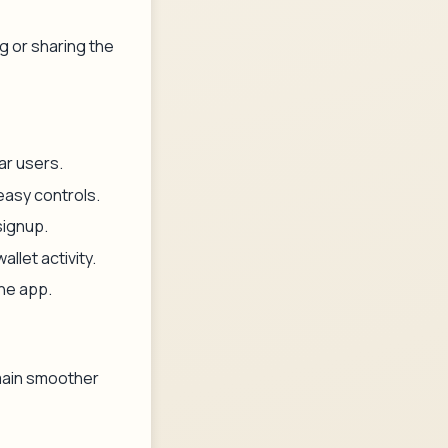
ng or sharing the
ar users.
asy controls.
signup.
llet activity.
the app.
remain smoother