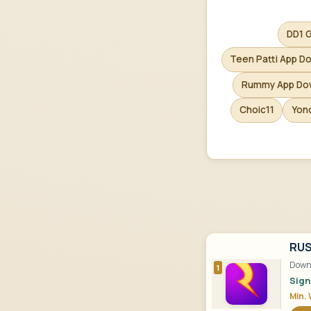
DD1 
Teen Patti App D
Rummy App Do
Choic11
Yon
RUS
Downl
1
Sign
Min. 