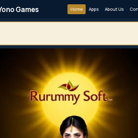
Yono Games
Home
Apps
About Us
Con