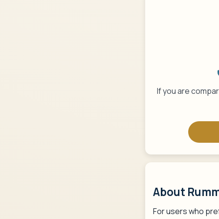
If you are compar
About Rumm
For users who pref