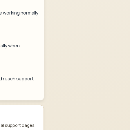
re working normally
ally when
nd reach support
ial support pages.