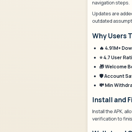
navigation steps.
Updates are added 
outdated assumpt
Why Users 
🔥 4.91M+ Do
⭐ 4.7 User Rat
🎁 Welcome Bo
🛡️ Account Sa
💸 Min Withdra
Install and 
Install the APK, a
verification to fin