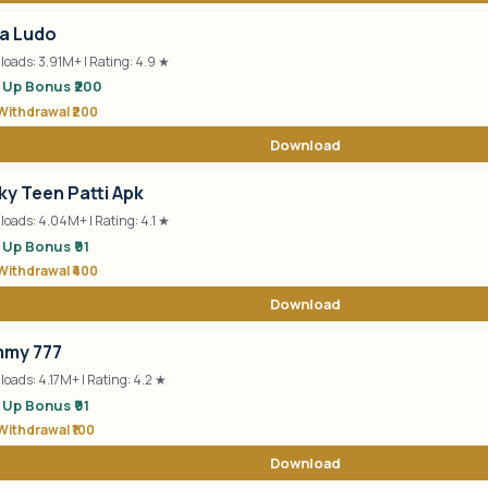
a Ludo
oads: 3.91M+ | Rating: 4.9 ★
 Up Bonus ₹200
Withdrawal ₹200
Download
ky Teen Patti Apk
oads: 4.04M+ | Rating: 4.1 ★
 Up Bonus ₹91
Withdrawal ₹400
Download
my 777
oads: 4.17M+ | Rating: 4.2 ★
 Up Bonus ₹91
Withdrawal ₹100
Download