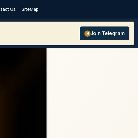
tact Us
SiteMap
Join Telegram