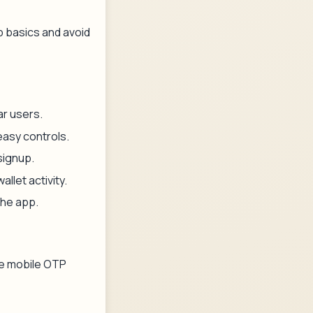
p basics and avoid
ar users.
asy controls.
signup.
llet activity.
the app.
ete mobile OTP