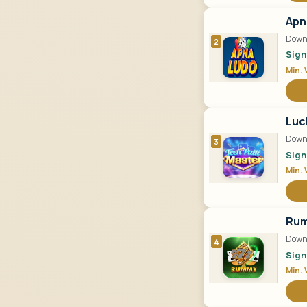
Apn
Downl
2
Sign
Min. 
Luc
Downl
3
Sign
Min. 
Rum
Downl
4
Sign
Min. 