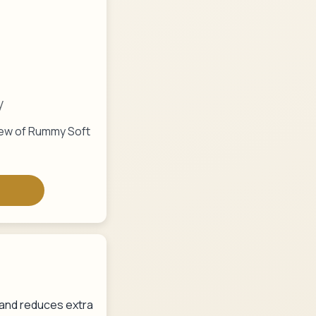
y
view of Rummy Soft
 and reduces extra