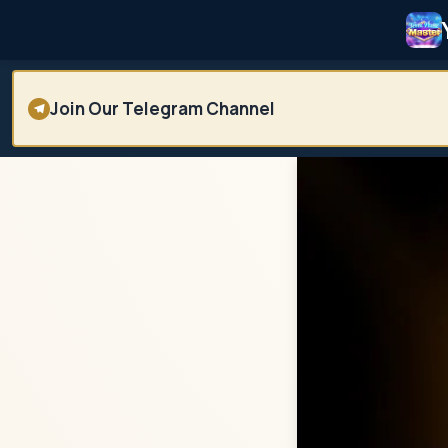
Join Our Telegram Channel