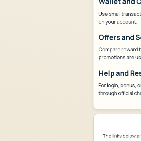
Wallet and 
Use small transacti
on your account.
Offers and S
Compare reward te
promotions are up
Help and Re
For login, bonus,
through official ch
The links below a