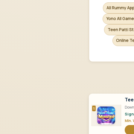
All Rummy Ap
Yono All Gam
Teen Patti St
Online T
Tee
Downl
1
Sign
Min. 