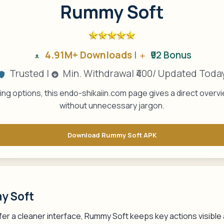
Rummy Soft
4.91M+ Downloads
|
₹92 Bonus
Trusted |
Min. Withdrawal ₹400/ Updated Toda
ing options, this endo-shikaiin.com page gives a direct over
without unnecessary jargon.
Download Rummy Soft APK
y Soft
er a cleaner interface, Rummy Soft keeps key actions visible