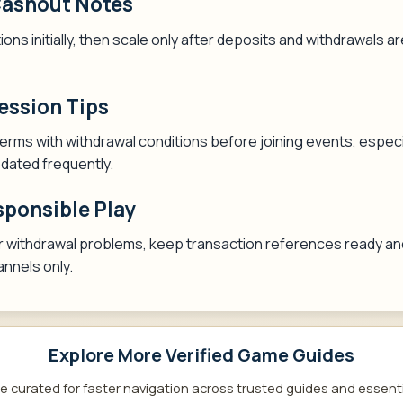
Cashout Notes
ons initially, then scale only after deposits and withdrawals a
ession Tips
rms with withdrawal conditions before joining events, especi
dated frequently.
sponsible Play
 or withdrawal problems, keep transaction references ready a
annels only.
Explore More Verified Game Guides
re curated for faster navigation across trusted guides and essent