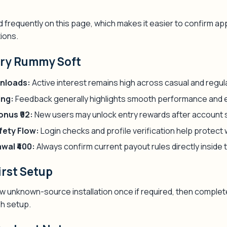
frequently on this page, which makes it easier to confirm ap
ions.
Try Rummy Soft
wnloads:
Active interest remains high across casual and regul
ing:
Feedback generally highlights smooth performance and e
nus ₹92:
New users may unlock entry rewards after account 
fety Flow:
Login checks and profile verification help protect wa
wal ₹400:
Always confirm current payout rules directly inside 
First Setup
llow unknown-source installation once if required, then compl
ish setup.