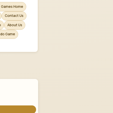
o Games Home
Contact Us
p
About Us
do Game