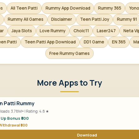
ps
All Teen Patti
Rummy App Download
Rummy 365
Yon
e
Rummy All Games
Disclaimer
Teen Patti Joy
Rummy 91
ar
Jaya Slots
Love Rummy
Choic11
Laser247
Neta Vi
een Patti
Teen Patti App Download
DD1 Game
EN 365
Ma
Free Rummy Games
More Apps to Try
n Patti Rummy
oads: 3.78M+ | Rating: 4.8 ★
 Up Bonus ₹500
Withdrawal ₹500
Download