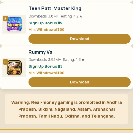
Teen Patti Master King
Downloads: 3.8M+ | Rating: 4.2 ★
5
Sign Up Bonus ₹55
Min. Withdrawal ₹200
Download
Rummy Vs
Downloads: 3.93M+ | Rating: 4.3 ★
6
Sign Up Bonus ₹25
Min. Withdrawal ₹400
Download
Warning: Real-money gaming is prohibited in Andhra
Pradesh, Sikkim, Nagaland, Assam, Arunachal
Pradesh, Tamil Nadu, Odisha, and Telangana.