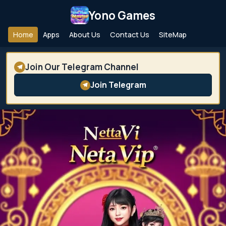
Yono Games
Home
Apps
About Us
Contact Us
SiteMap
Join Our Telegram Channel
Join Telegram