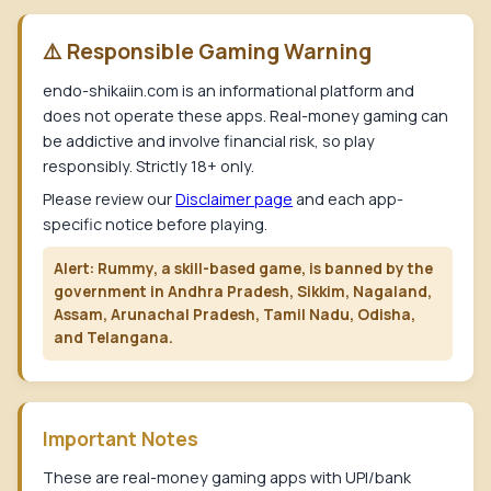
⚠️ Responsible Gaming Warning
endo-shikaiin.com is an informational platform and
does not operate these apps. Real-money gaming can
be addictive and involve financial risk, so play
responsibly. Strictly 18+ only.
Please review our
Disclaimer page
and each app-
specific notice before playing.
Alert: Rummy, a skill-based game, is banned by the
government in Andhra Pradesh, Sikkim, Nagaland,
Assam, Arunachal Pradesh, Tamil Nadu, Odisha,
and Telangana.
Important Notes
These are real-money gaming apps with UPI/bank