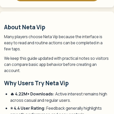
About Neta Vip
Many players choose Neta Vip because the interface is
easy to read and routine actions can be completed in a
few taps.
We keep this guide updated with practical notes so visitors
can compare basic app behavior before creating an
account.
Why Users Try Neta Vip
🔥 4.22M+ Downloads:
Active interest remains high
across casual and regular users.
⭐ 4.4 User Rating:
Feedback generally highlights