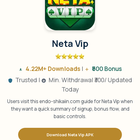
Neta Vip
4.22M+ Downloads
|
₹500 Bonus
Trusted |
Min. Withdrawal ₹300/ Updated
Today
Users visit this endo-shikaiin.com guide for Neta Vip when
they want a quick summary of signup, bonus flow, and
basic controls.
Download Neta Vip APK