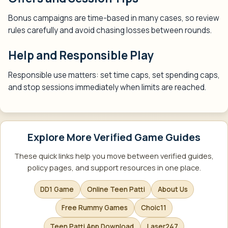
Bonus campaigns are time-based in many cases, so review
rules carefully and avoid chasing losses between rounds.
Help and Responsible Play
Responsible use matters: set time caps, set spending caps,
and stop sessions immediately when limits are reached.
Explore More Verified Game Guides
These quick links help you move between verified guides,
policy pages, and support resources in one place.
DD1 Game
Online Teen Patti
About Us
Free Rummy Games
Choic11
Teen Patti App Download
Laser247