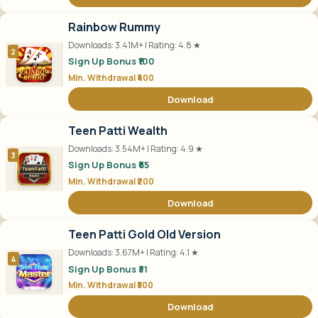
Rainbow Rummy
Downloads: 3.41M+ | Rating: 4.8 ★
2
Sign Up Bonus ₹100
Min. Withdrawal ₹400
Download
Teen Patti Wealth
Downloads: 3.54M+ | Rating: 4.9 ★
3
Sign Up Bonus ₹65
Min. Withdrawal ₹200
Download
Teen Patti Gold Old Version
Downloads: 3.67M+ | Rating: 4.1 ★
4
Sign Up Bonus ₹31
Min. Withdrawal ₹500
Download