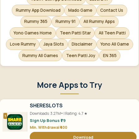
Rummy App Download
Mado Game
Contact Us
Rummy 365
Rummy 91
All Rummy Apps
Yono Games Home
Teen Patti Star
All Teen Patti
Love Rummy
Jaya Slots
Disclaimer
Yono All Game
Rummy All Games
Teen Patti Joy
EN 365
More Apps to Try
SHERESLOTS
Downloads: 3.27M+ | Rating: 4.7 ★
1
Sign Up Bonus ₹79
Min. Withdrawal ₹400
Download