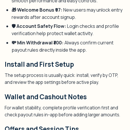
smooth performance and easy controls.
🎁 Welcome Bonus ₹97:
New users may unlock entry
rewards after account signup.
🛡️ Account Safety Flow:
Login checks and profile
verification help protect wallet activity.
💸 Min Withdrawal ₹300:
Always confirm current
payout rules directly inside the app.
Install and First Setup
The setup process is usually quick: install, verify by OTP,
and review the app settings before active play.
Wallet and Cashout Notes
For wallet stability, complete profile verification first and
check payout rules in-app before adding larger amounts.
Offers and Session Tips