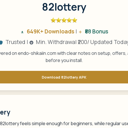
82lottery
649K+ Downloads
|
₹88 Bonus
Trusted |
Min. Withdrawal ₹200/ Updated Toda
vered on endo-shikaiin.com with clear notes on setup, offers,
before you install.
Download 82lottery APK
tery
 82lottery feels simple enough for beginners, while regular user