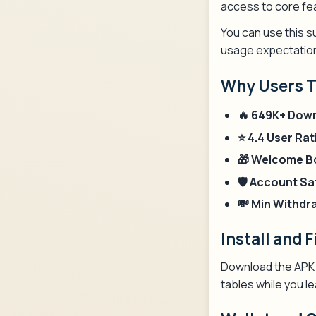
access to core fe
You can use this s
usage expectatio
Why Users T
🔥 649K+ Dow
⭐ 4.4 User Rat
🎁 Welcome Bo
🛡️ Account Sa
💸 Min Withdra
Install and 
Download the APK 
tables while you le