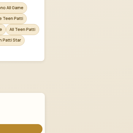
no All Game
e Teen Patti
e
All Teen Patti
 Patti Star