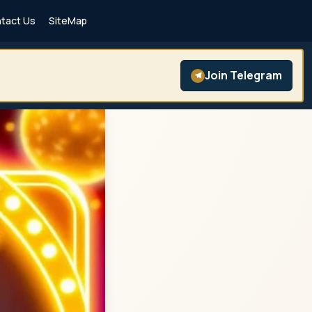
tact Us
SiteMap
Join Telegram