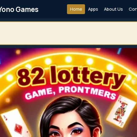
Yono Games
Home
Apps
About Us
Con