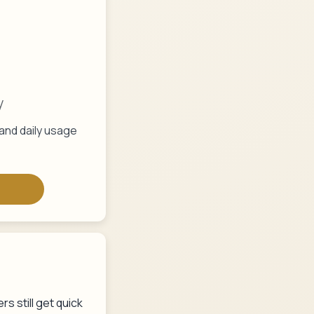
y
 and daily usage
s still get quick