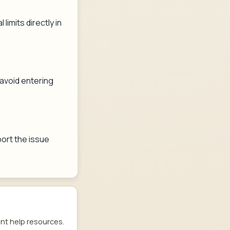
limits directly in
avoid entering
ort the issue
nt help resources.