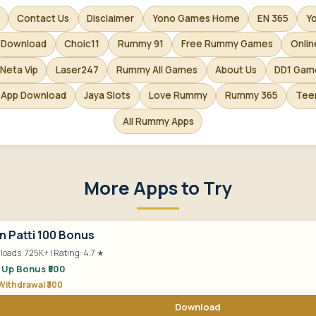
Contact Us
Disclaimer
Yono Games Home
EN 365
Yo
 Download
Choic11
Rummy 91
Free Rummy Games
Onlin
Neta Vip
Laser247
Rummy All Games
About Us
DD1 Gam
i App Download
Jaya Slots
Love Rummy
Rummy 365
Teen
All Rummy Apps
More Apps to Try
n Patti 100 Bonus
oads: 725K+ | Rating: 4.7 ★
 Up Bonus ₹500
Withdrawal ₹300
Download