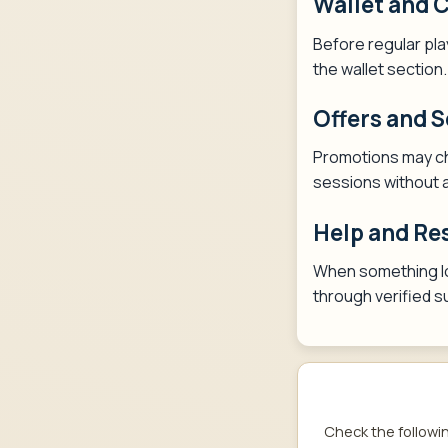
Wallet and 
Before regular play
the wallet section.
Offers and S
Promotions may cha
sessions without a
Help and Re
When something lo
through verified s
Check the followi