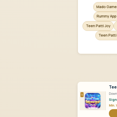
Mado Game
Rummy App
Teen Patti Joy
Teen Patt
Tee
Downl
1
Sign
Min. 