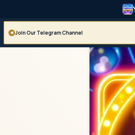
Join Our Telegram Channel