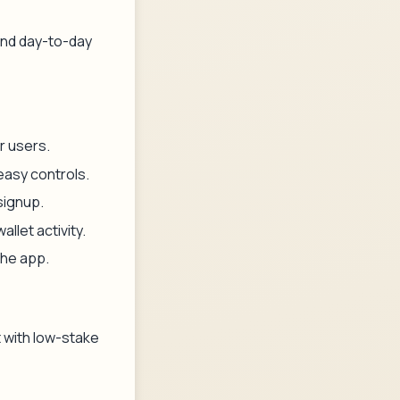
and day-to-day
r users.
asy controls.
signup.
llet activity.
the app.
 with low-stake