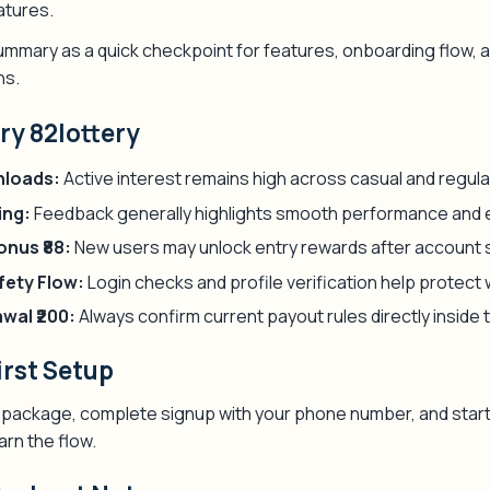
atures.
ummary as a quick checkpoint for features, onboarding flow, 
ns.
ry 82lottery
nloads:
Active interest remains high across casual and regula
ing:
Feedback generally highlights smooth performance and e
nus ₹88:
New users may unlock entry rewards after account 
fety Flow:
Login checks and profile verification help protect wa
wal ₹200:
Always confirm current payout rules directly inside 
First Setup
package, complete signup with your phone number, and start
arn the flow.