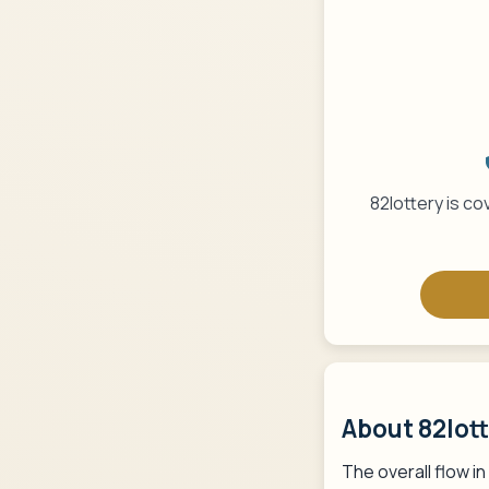
82lottery is co
About 82lot
The overall flow in