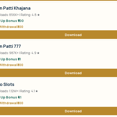
n Patti Khajana
oads: 856K+ | Rating: 4.8 ★
 Up Bonus ₹100
Withdrawal ₹300
Download
n Patti 777
oads: 987K+ | Rating: 4.9 ★
 Up Bonus ₹51
Withdrawal ₹300
Download
o Slots
oads: 1.12M+ | Rating: 4.1 ★
 Up Bonus ₹41
Withdrawal ₹500
Download