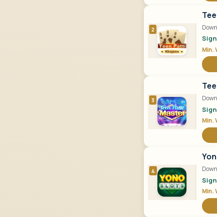
Tee
Downl
2
Sign
Min. 
Tee
Downl
3
Sign
Min. 
Yon
Downl
4
Sign
Min. 