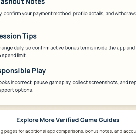
Cashout Notes
, confirm your payment method, profile details, and withdrawal 
ession Tips
nge daily, so confirm active bonus terms inside the app and 
 spend limit.
sponsible Play
oks incorrect, pause gameplay, collect screenshots, and rep
upport options.
Explore More Verified Game Guides
ng pages for additional app comparisons, bonus notes, and accou