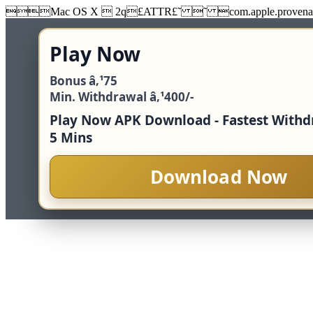
Mac OS X  2q£ATTR£˜ ˜ com.apple.proven
Play Now
Bonus â‚¹75
Min. Withdrawal â‚¹400/-
Play Now APK Download - Fastest Withd
5 Mins
Download Now