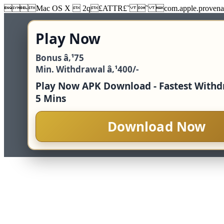
Mac OS X  2q£ATTR£˜ ˜ com.apple.proven
Play Now
Bonus â‚¹75
Min. Withdrawal â‚¹400/-
Play Now APK Download - Fastest Withd
5 Mins
Download Now