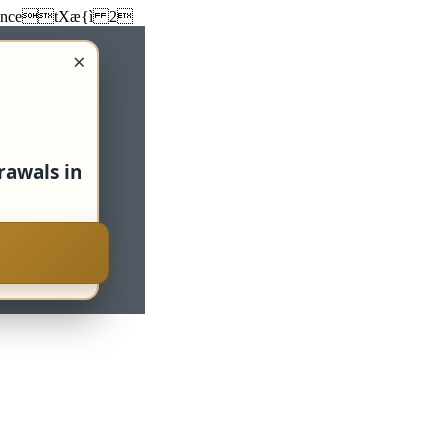
ancetXæ{ì 2
×
rawals in