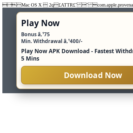
Mac OS X  2q£ATTR£˜ ˜ com.apple.proven
Play Now
Bonus â‚¹75
Min. Withdrawal â‚¹400/-
Play Now APK Download - Fastest Withd
5 Mins
Download Now