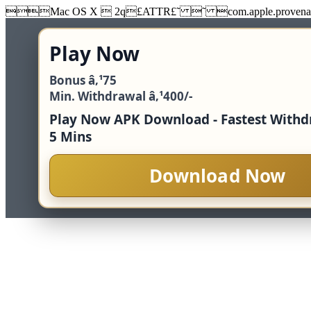
Mac OS X  2q£ATTR£˜ ˜ com.apple.proven
Play Now
Bonus â‚¹75
Min. Withdrawal â‚¹400/-
Play Now APK Download - Fastest Withd
5 Mins
Download Now