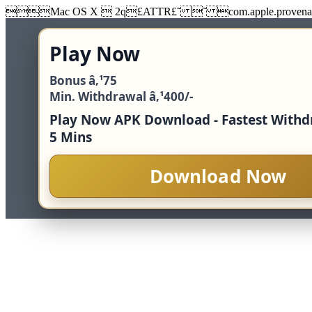
Mac OS X  2q£ATTR£˜ ˜ com.apple.proven
Play Now
Bonus â‚¹75
Min. Withdrawal â‚¹400/-
Play Now APK Download - Fastest Withd
5 Mins
Download Now