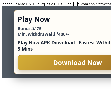
Mac OS X  2q£ATTR£˜ ˜ com.apple.proven
Play Now
Bonus â‚¹75
Min. Withdrawal â‚¹400/-
Play Now APK Download - Fastest Withd
5 Mins
Download Now