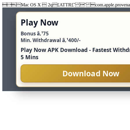
Mac OS X  2q£ATTR£˜ ˜ com.apple.proven
Play Now
Bonus â‚¹75
Min. Withdrawal â‚¹400/-
Play Now APK Download - Fastest Withd
5 Mins
Download Now