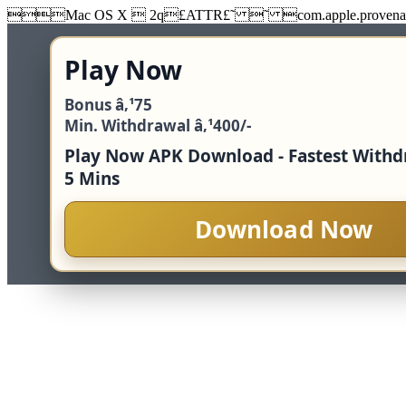
Mac OS X  2q£ATTR£˜ ˜ com.apple.proven
Play Now
Bonus â‚¹75
Min. Withdrawal â‚¹400/-
Play Now APK Download - Fastest Withd
5 Mins
Download Now