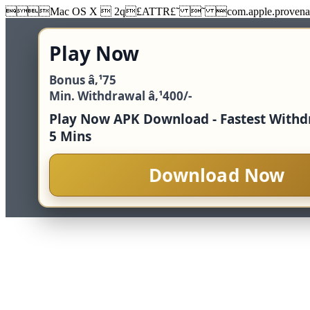
Mac OS X  2q£ATTR£˜ ˜ com.apple.proven
Play Now
Bonus â‚¹75
Min. Withdrawal â‚¹400/-
Play Now APK Download - Fastest Withd
5 Mins
Download Now