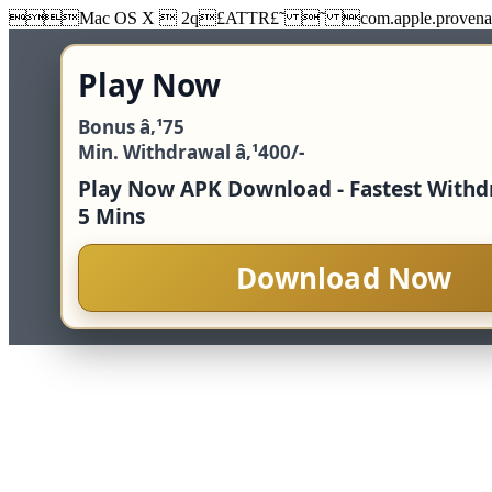
Mac OS X  2q£ATTR£˜ ˜ com.apple.proven
Play Now
Bonus â‚¹75
Min. Withdrawal â‚¹400/-
Play Now APK Download - Fastest Withd
5 Mins
Download Now