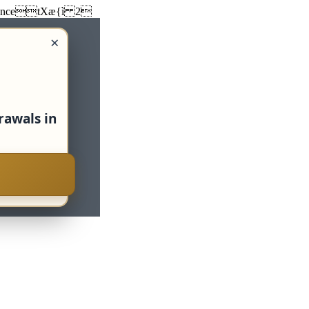
ancetXæ{ì 2
×
rawals in